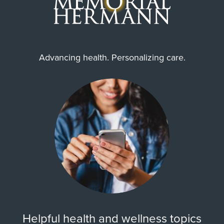
Advancing health. Personalizing care.
Helpful health and wellness topics