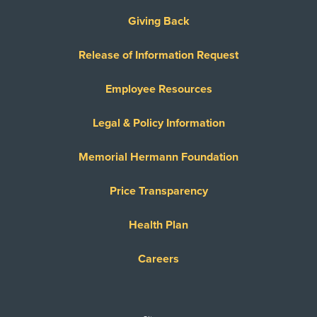
Giving Back
Release of Information Request
Employee Resources
Legal & Policy Information
Memorial Hermann Foundation
Price Transparency
Health Plan
Careers