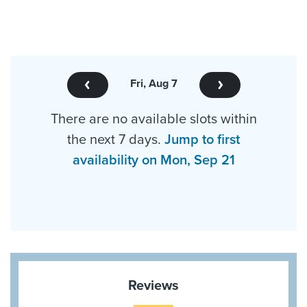
Fri, Aug 7
There are no available slots within
the next 7 days.
Jump to first
availability on Mon, Sep 21
Reviews