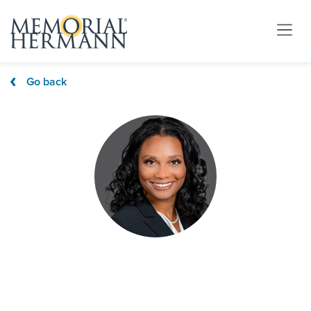
Go back