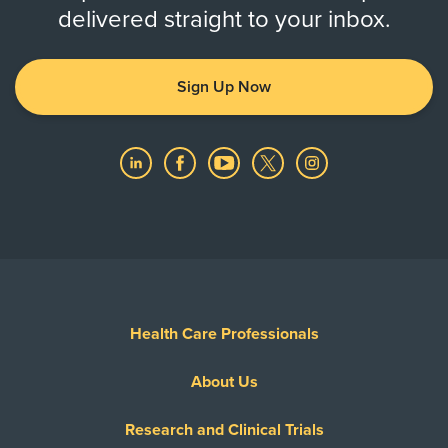
delivered straight to your inbox.
Sign Up Now
Health Care Professionals
About Us
Research and Clinical Trials