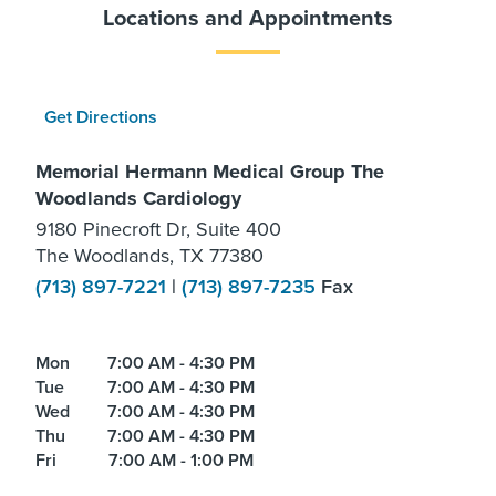
Locations and Appointments
Get Directions
Memorial Hermann Medical Group The
Woodlands Cardiology
9180 Pinecroft Dr, Suite 400
The Woodlands, TX 77380
(713) 897-7221
|
(713) 897-7235
Fax
Mon
7:00 AM - 4:30 PM
Tue
7:00 AM - 4:30 PM
Wed
7:00 AM - 4:30 PM
Thu
7:00 AM - 4:30 PM
Fri
7:00 AM - 1:00 PM