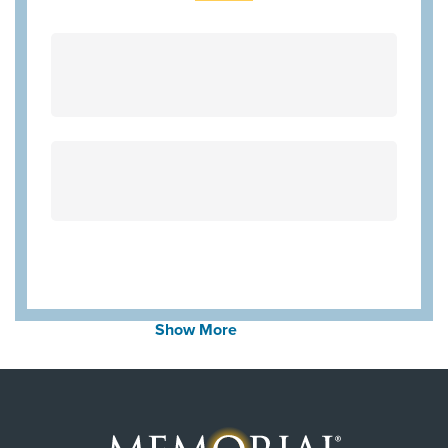
Show More