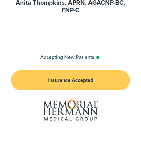
Anita Thompkins, APRN, AGACNP-BC,
FNP-C
Accepting New Patients
Insurance Accepted