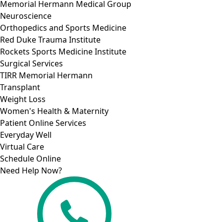
Memorial Hermann Medical Group
Neuroscience
Orthopedics and Sports Medicine
Red Duke Trauma Institute
Rockets Sports Medicine Institute
Surgical Services
TIRR Memorial Hermann
Transplant
Weight Loss
Women's Health & Maternity
Patient Online Services
Everyday Well
Virtual Care
Schedule Online
Need Help Now?