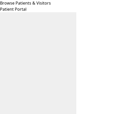
Browse Patients & Visitors
Patient Portal