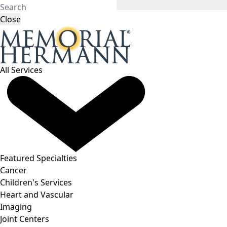
Close
All Services
Featured Specialties
Cancer
Children's Services
Heart and Vascular
Imaging
Joint Centers