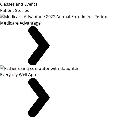
Classes and Events
Patient Stories
Medicare Advantage
Everyday Well App