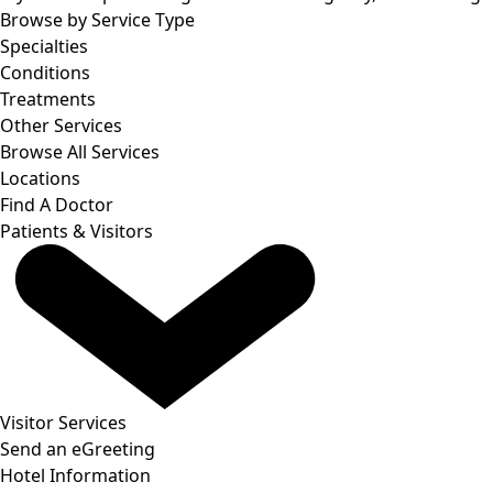
Browse by Service Type
Specialties
Conditions
Treatments
Other Services
Browse All Services
Locations
Find A Doctor
Patients & Visitors
Visitor Services
Send an eGreeting
Hotel Information