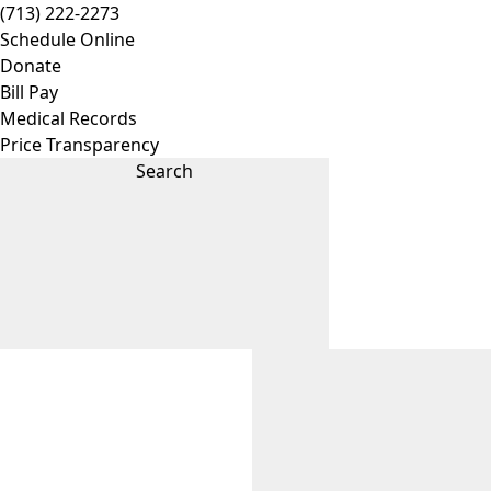
(713) 222-2273
Schedule Online
Donate
Bill Pay
Medical Records
Price Transparency
Search