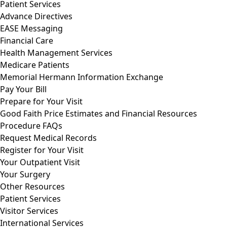
Patient Services
Advance Directives
EASE Messaging
Financial Care
Health Management Services
Medicare Patients
Memorial Hermann Information Exchange
Pay Your Bill
Prepare for Your Visit
Good Faith Price Estimates and Financial Resources
Procedure FAQs
Request Medical Records
Register for Your Visit
Your Outpatient Visit
Your Surgery
Other Resources
Patient Services
Visitor Services
International Services