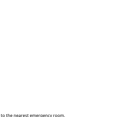
go to the nearest emergency room.