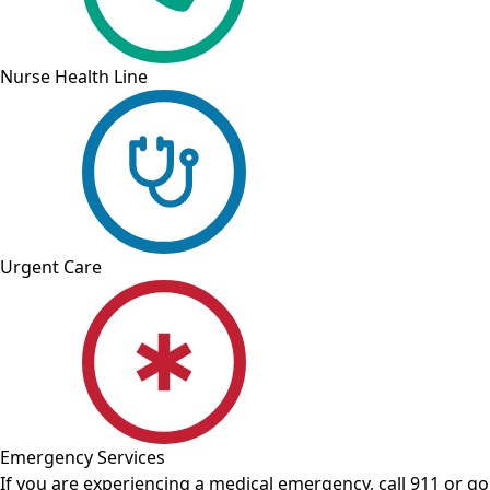
Nurse Health Line
Urgent Care
Emergency Services
If you are experiencing a medical emergency, call 911 or 