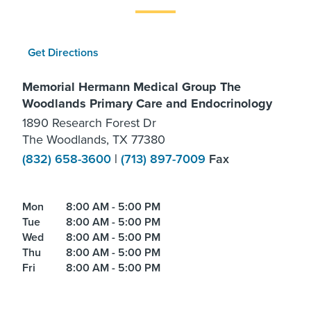
Get Directions
Memorial Hermann Medical Group The
Woodlands Primary Care and Endocrinology
1890 Research Forest Dr
The Woodlands, TX 77380
(832) 658-3600
|
(713) 897-7009
Fax
Mon
8:00 AM - 5:00 PM
Tue
8:00 AM - 5:00 PM
Wed
8:00 AM - 5:00 PM
Thu
8:00 AM - 5:00 PM
Fri
8:00 AM - 5:00 PM