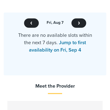
Fri, Aug 7
There are no available slots within
the next 7 days.
Jump to first
availability on Fri, Sep 4
Meet the Provider