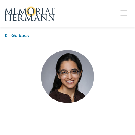
Go back