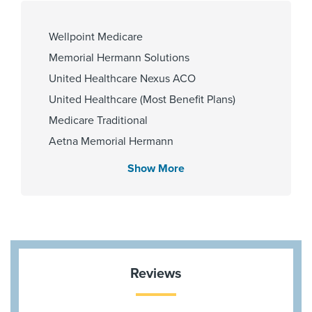
Wellpoint Medicare
Memorial Hermann Solutions
United Healthcare Nexus ACO
United Healthcare (Most Benefit Plans)
Medicare Traditional
Aetna Memorial Hermann
Blue Cross Blue Shield Texas
Show More
HMO Blue Texas
Cigna Most Benefit Plans
Aetna Most Benefit Plans
BCBS BAV Blue Advantage HMO Exchange
Community Health Choice Marketplace
Reviews
QHP
Aetna Medicare