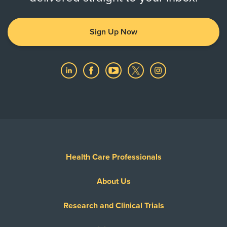
Sign Up Now
Health Care Professionals
About Us
Research and Clinical Trials