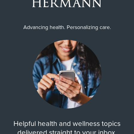
Advancing health. Personalizing care.
Helpful health and wellness topics
delivered straight to your inbox.