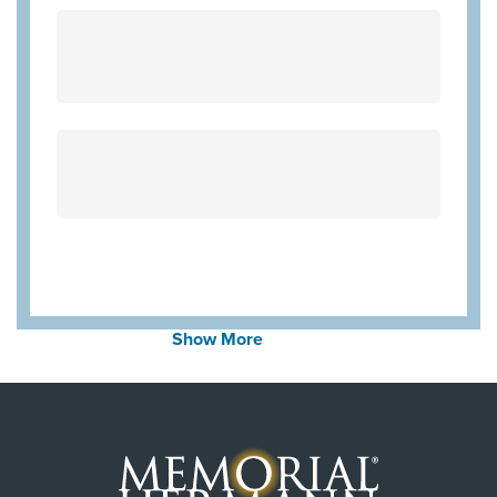
United Healthcare Medicare Advantage
Employers Health Network PPO
WorkLink Worker's Comp
Community Hlth MCR D-SNP
Always verify insurance coverage with your provider
prior to receiving care.
Show More