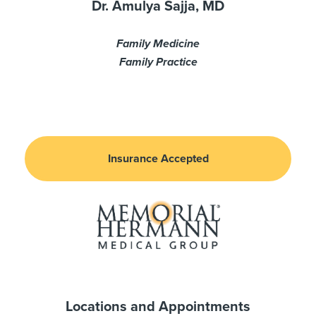
Dr. Amulya Sajja, MD
Family Medicine
Family Practice
Insurance Accepted
Locations and Appointments