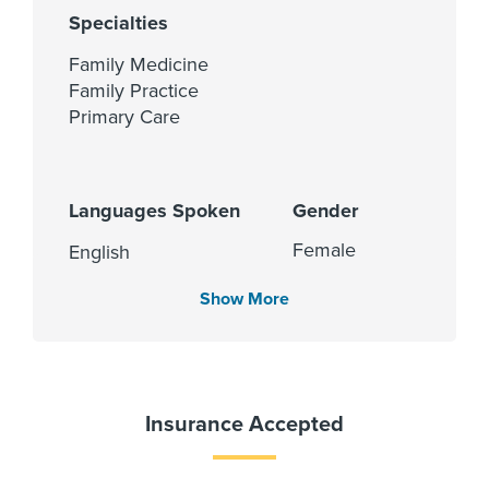
Specialties
Family Medicine
Family Practice
Primary Care
Languages Spoken
Gender
Female
English
Show More
Insurance Accepted