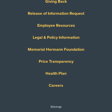
Giving Back
Release of Information Request
Employee Resources
Legal & Policy Information
Memorial Hermann Foundation
Price Transparency
Health Plan
Careers
Sitemap