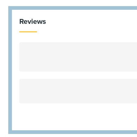
Reviews