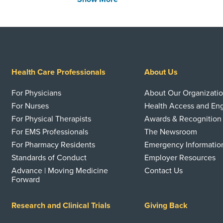
Health Care Professionals
About Us
For Physicians
About Our Organizati
For Nurses
Health Access and E
For Physical Therapists
Awards & Recognition
For EMS Professionals
The Newsroom
For Pharmacy Residents
Emergency Informatio
Standards of Conduct
Employer Resources
Advance | Moving Medicine
Contact Us
Forward
Research and Clinical Trials
Giving Back