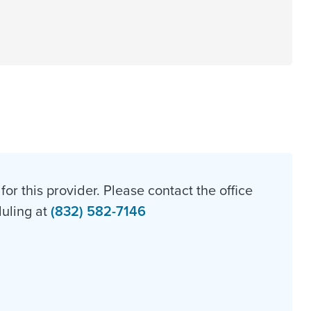
for this provider. Please contact the office
duling at
(832) 582-7146