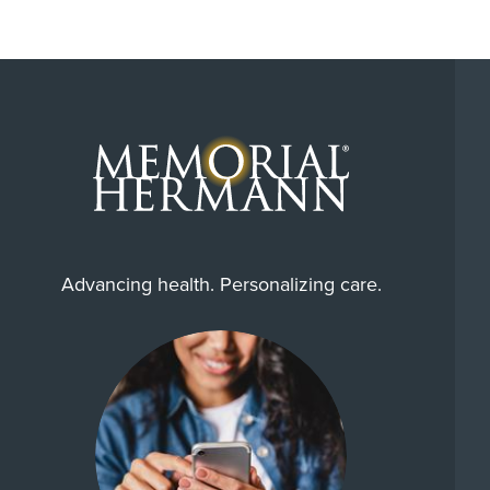
Advancing health. Personalizing care.