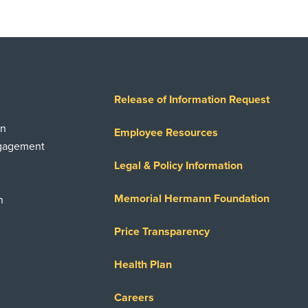
Release of Information Request
on
Employee Resources
ngagement
Legal & Policy Information
Memorial Hermann Foundation
n
Price Transparency
Health Plan
Careers