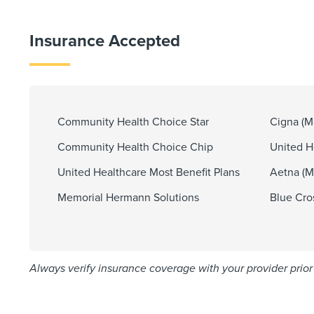
Insurance Accepted
Community Health Choice Star
Cigna (Mo
Community Health Choice Chip
United He
United Healthcare Most Benefit Plans
Aetna (Mo
Memorial Hermann Solutions
Blue Cro
Always verify insurance coverage with your provider prior 