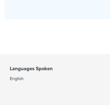
Languages Spoken
English