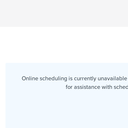
Online scheduling is currently unavailable 
for assistance with sche