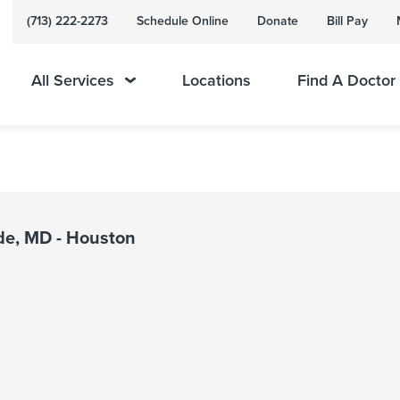
(713) 222-2273
Schedule Online
Donate
Bill Pay
All Services
Locations
Find A Doctor
de, MD - Houston