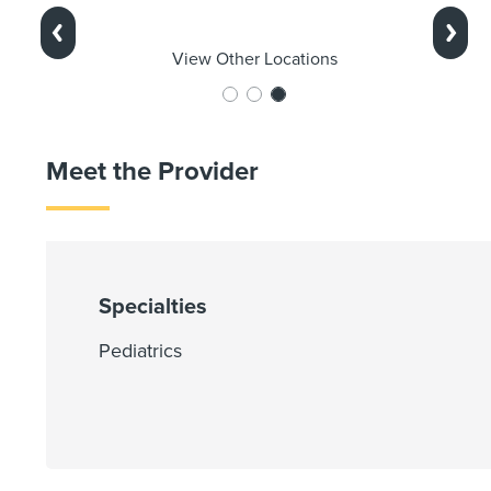
Previous
Next
View Other Locations
Meet the Provider
Specialties
Pediatrics