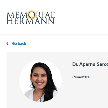
Go back
Dr. Aparna Saro
Pediatrics