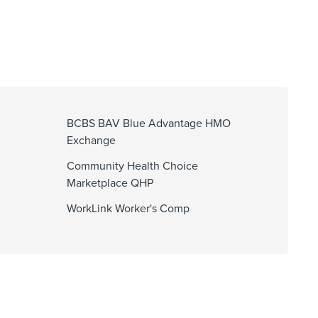
BCBS BAV Blue Advantage HMO
Exchange
Community Health Choice
Marketplace QHP
WorkLink Worker's Comp