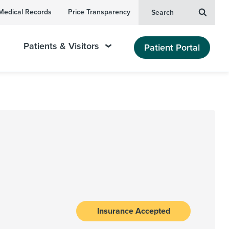
Medical Records
Price Transparency
Search
Patients & Visitors
Patient Portal
Insurance Accepted