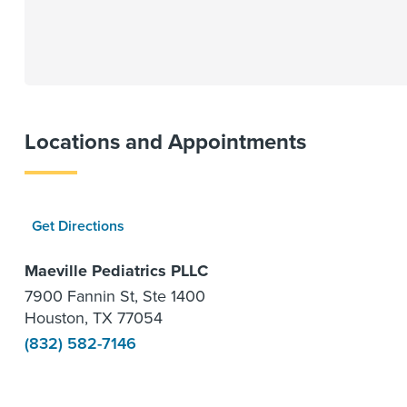
Locations and Appointments
Get Directions
Maeville Pediatrics PLLC
7900 Fannin St, Ste 1400
Houston, TX 77054
(832) 582-7146