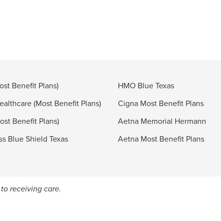
st Benefit Plans)
HMO Blue Texas
althcare (Most Benefit Plans)
Cigna Most Benefit Plans
st Benefit Plans)
Aetna Memorial Hermann
ss Blue Shield Texas
Aetna Most Benefit Plans
to receiving care.