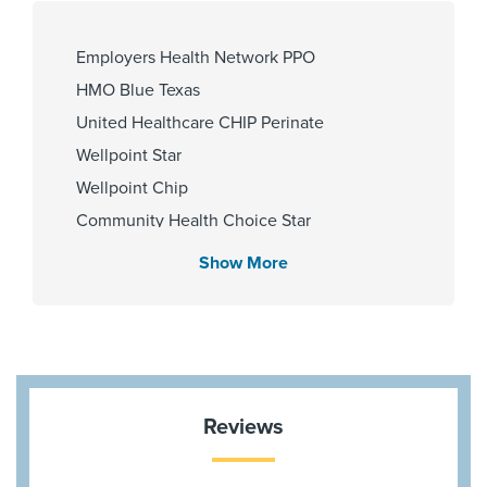
University of Illinois @ Chicago
2019, University of California San
Francisco - Cardiology 2020
Employers Health Network PPO
HMO Blue Texas
United Healthcare CHIP Perinate
Gender
Wellpoint Star
Male
Wellpoint Chip
Community Health Choice Star
Memorial Hermann Solutions
Show More
Aetna Most Benefit Plans
Medicare Traditional
Aetna Medicare
United Healthcare Star
Community Health Choice Marketplace
Reviews
QHP
United Healthcare Nexus ACO