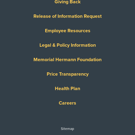
Giving Back
Release of Information Request
Employee Resources
Legal & Policy Information
Memorial Hermann Foundation
Price Transparency
Health Plan
Careers
Sitemap