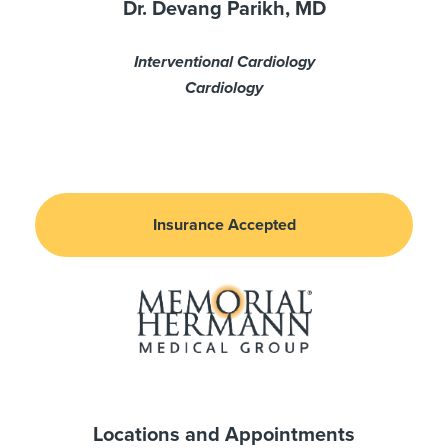
Dr. Devang Parikh, MD
Interventional Cardiology
Cardiology
Insurance Accepted
Locations and Appointments