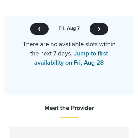
Fri, Aug 7
There are no available slots within
the next 7 days.
Jump to first
availability on Fri, Aug 28
Meet the Provider