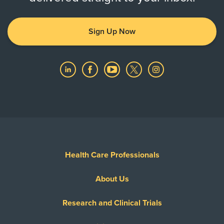
Sign Up Now
Health Care Professionals
About Us
Research and Clinical Trials