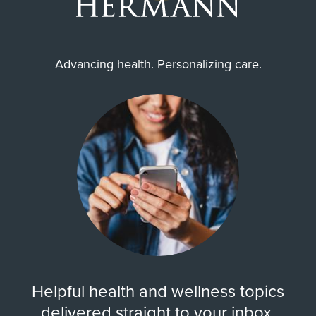
prior to receiving care.
Advancing health. Personalizing care.
Helpful health and wellness topics
delivered straight to your inbox.