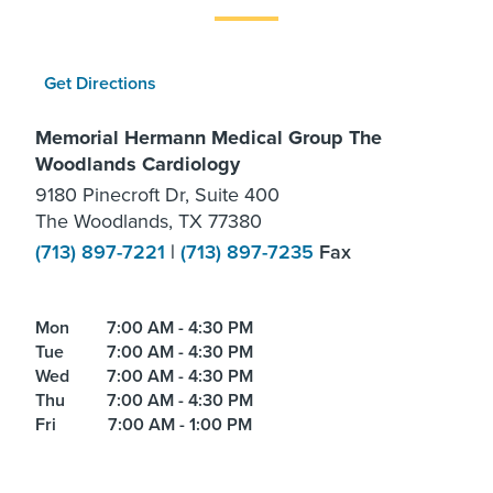
Get Directions
Memorial Hermann Medical Group The
Woodlands Cardiology
9180 Pinecroft Dr, Suite 400
The Woodlands, TX 77380
(713) 897-7221
|
(713) 897-7235
Fax
Mon
7:00 AM - 4:30 PM
Tue
7:00 AM - 4:30 PM
Wed
7:00 AM - 4:30 PM
Thu
7:00 AM - 4:30 PM
Fri
7:00 AM - 1:00 PM