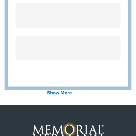
Community Health Choice Chip
BCBS BAV Blue Advantage HMO Exchange
Blue Cross Blue Shield Texas
United Healthcare Medicare Advantage
Community Hlth MCR D-SNP
United Healthcare Chip
Cigna Most Benefit Plans
WorkLink Worker's Comp
Aetna Memorial Hermann
Wellpoint Medicare
Show More
United Healthcare (Most Benefit Plans)
Wellpoint Star Plus
Always verify insurance coverage with your provider