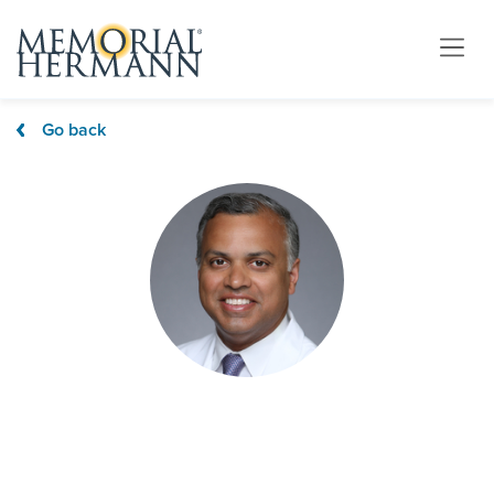
Go back