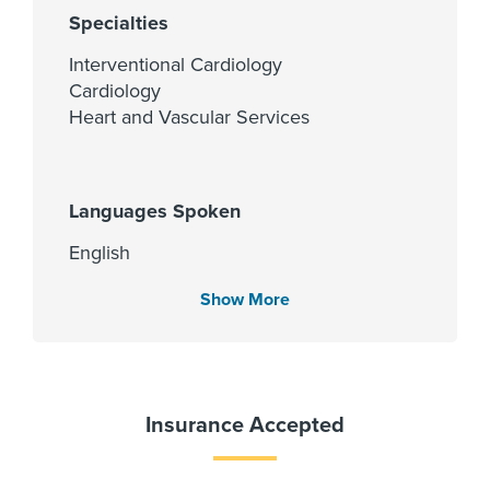
Specialties
Interventional Cardiology
Cardiology
Heart and Vascular Services
Languages Spoken
English
Gujarati
Show More
Hindi
Spanish
Urdu
Insurance Accepted
Fellowship