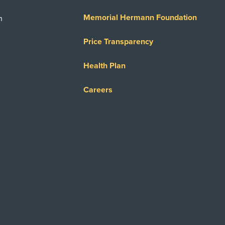
Memorial Hermann Foundation
n
Price Transparency
Health Plan
Careers