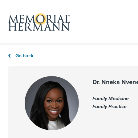
Go back
Dr. Nneka Nven
Family Medicine
Family Practice