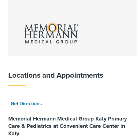
Locations and Appointments
Get Directions
Memorial Hermann Medical Group Katy Primary
Care & Pediatrics at Convenient Care Center in
Katy