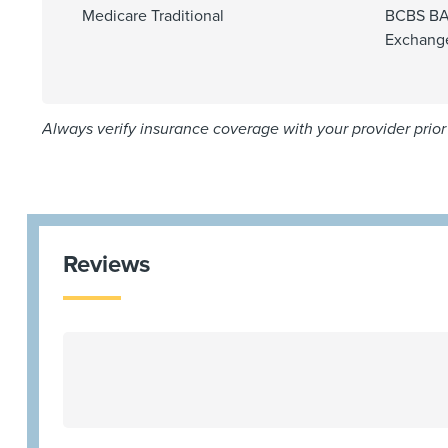
Medicare Traditional
BCBS BA
Exchang
Always verify insurance coverage with your provider prior 
Reviews