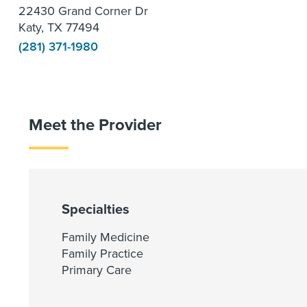
22430 Grand Corner Dr
Katy, TX 77494
(281) 371-1980
Meet the Provider
Specialties
Family Medicine
Family Practice
Primary Care