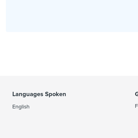
Languages Spoken
F
English