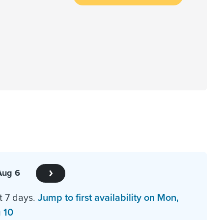
Aug 6
t 7 days.
Jump to first availability on Mon,
 10