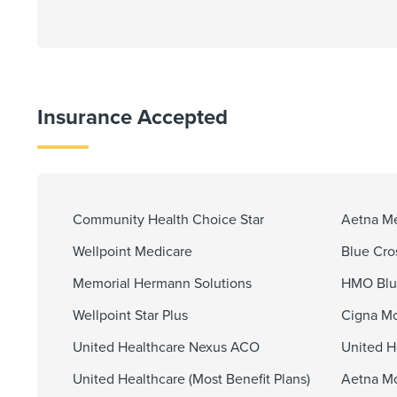
Insurance Accepted
Community Health Choice Star
Aetna M
Wellpoint Medicare
Blue Cro
Memorial Hermann Solutions
HMO Blu
Wellpoint Star Plus
Cigna Mo
United Healthcare Nexus ACO
United H
United Healthcare (Most Benefit Plans)
Aetna Mo