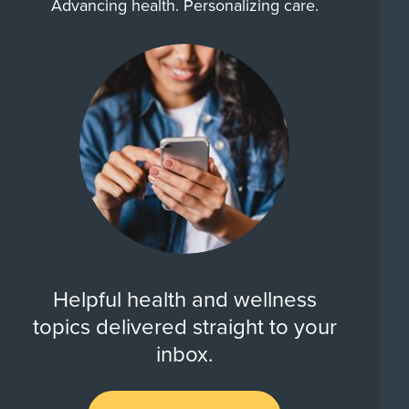
Advancing health. Personalizing care.
Helpful health and wellness
topics delivered straight to your
inbox.