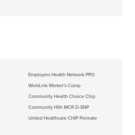
Employers Health Network PPO
WorkLink Worker's Comp
Community Health Choice Chip
Community Hlth MCR D-SNP
United Healthcare CHIP Perinate