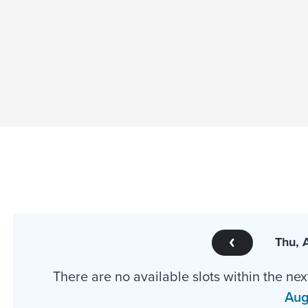
Thu, 
There are no available slots within the nex
Aug