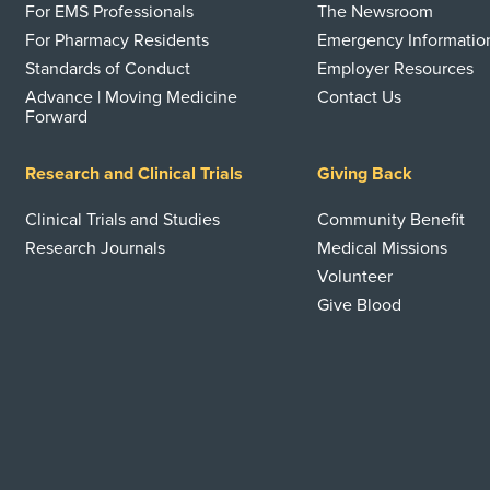
For EMS Professionals
The Newsroom
For Pharmacy Residents
Emergency Informatio
Standards of Conduct
Employer Resources
Advance | Moving Medicine
Contact Us
Forward
Research and Clinical Trials
Giving Back
Clinical Trials and Studies
Community Benefit
Research Journals
Medical Missions
Volunteer
Give Blood