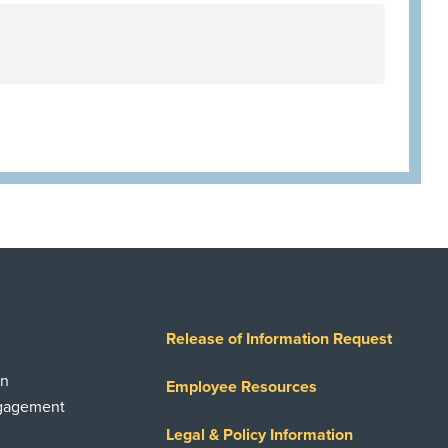
Release of Information Request
on
Employee Resources
ngagement
Legal & Policy Information