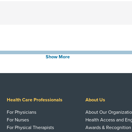
Show More
Health Care Professionals
About Us
For Physicians
About Our Organizati
For Nurses
Health Access and E
For Physical Therapists
Awards & Recognition