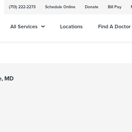
(713) 222-2273
Schedule Online
Donate
Bill Pay
All Services
Locations
Find A Doctor
e, MD