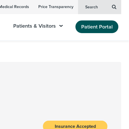
Medical Records
Price Transparency
Search
Patients & Visitors
Patient Portal
Insurance Accepted