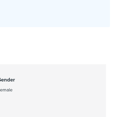
Gender
emale