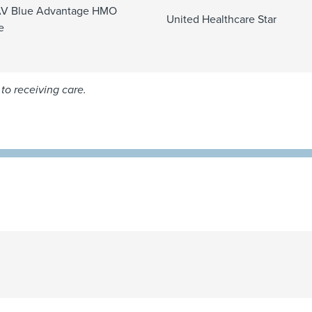
V Blue Advantage HMO
United Healthcare Star
e
to receiving care.