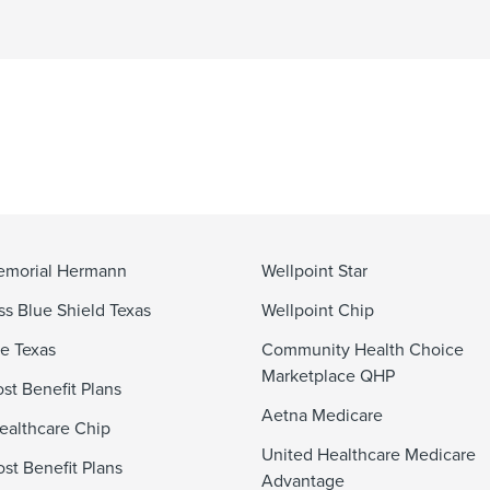
emorial Hermann
Wellpoint Star
ss Blue Shield Texas
Wellpoint Chip
e Texas
Community Health Choice
Marketplace QHP
st Benefit Plans
Aetna Medicare
ealthcare Chip
United Healthcare Medicare
st Benefit Plans
Advantage