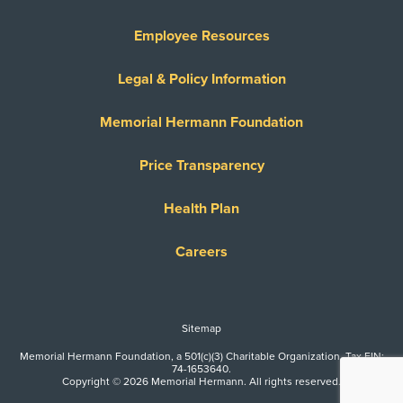
Employee Resources
Legal & Policy Information
Memorial Hermann Foundation
Price Transparency
Health Plan
Careers
Sitemap
Memorial Hermann Foundation, a 501(c)(3) Charitable Organization. Tax EIN:
74-1653640.
Copyright © 2026 Memorial Hermann. All rights reserved.