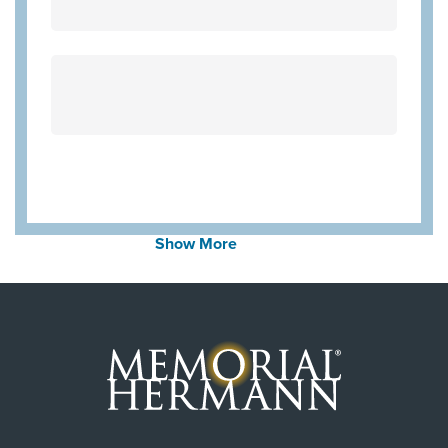
Community Health Choice Marketplace
QHP
Aetna Medicare
United Healthcare Medicare Advantage
United Healthcare Star
Employers Health Network PPO
WorkLink Worker's Comp
Community Health Choice Chip
Show More
Community Hlth MCR D-SNP
United Healthcare CHIP Perinate
Always verify insurance coverage with your provider
prior to receiving care.