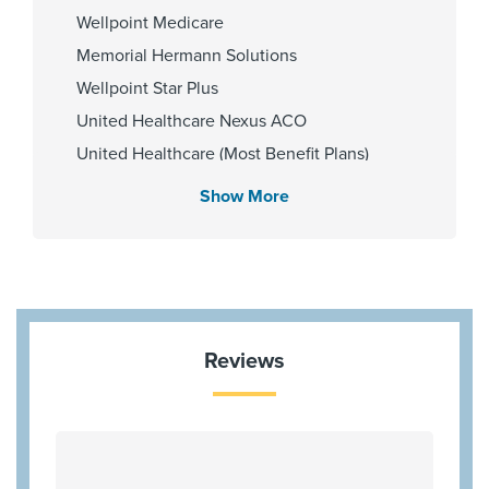
Wellpoint Medicare
Memorial Hermann Solutions
Wellpoint Star Plus
United Healthcare Nexus ACO
United Healthcare (Most Benefit Plans)
Medicare Traditional
Show More
Aetna Memorial Hermann
Blue Cross Blue Shield Texas
HMO Blue Texas
Cigna Most Benefit Plans
United Healthcare Chip
Reviews
Aetna Most Benefit Plans
BCBS BAV Blue Advantage HMO Exchange
Wellpoint Star
Wellpoint Chip