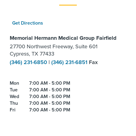
Get Directions
Memorial Hermann Medical Group Fairfield
27700 Northwest Freeway, Suite 601
Cypress, TX 77433
(346) 231-6850
|
(346) 231-6851
Fax
Mon
7:00 AM - 5:00 PM
Tue
7:00 AM - 5:00 PM
Wed
7:00 AM - 5:00 PM
Thu
7:00 AM - 5:00 PM
Fri
7:00 AM - 5:00 PM