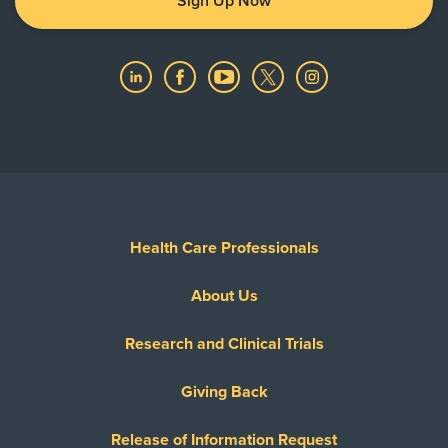
Sign Up Now
Health Care Professionals
About Us
Research and Clinical Trials
Giving Back
Release of Information Request