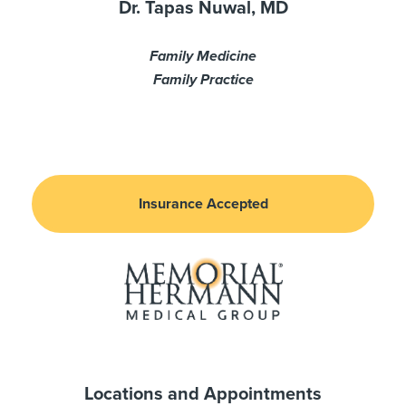
Dr. Tapas Nuwal, MD
Family Medicine
Family Practice
Insurance Accepted
Locations and Appointments