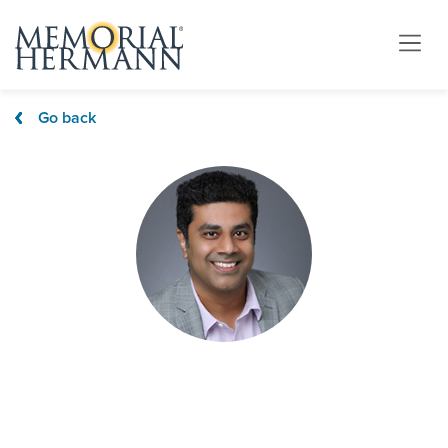
Go back