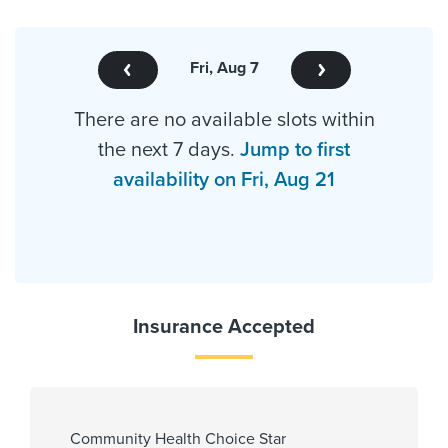
Fri, Aug 7
There are no available slots within
the next 7 days.
Jump to first
availability on Fri, Aug 21
Insurance Accepted
Community Health Choice Star