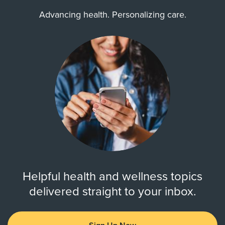
Advancing health. Personalizing care.
Helpful health and wellness topics
delivered straight to your inbox.