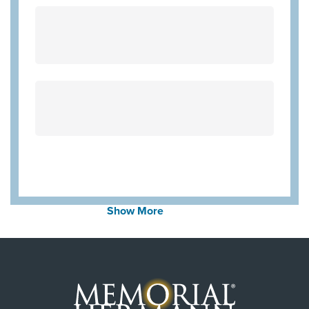
United Healthcare Medicare Advantage
Employers Health Network PPO
Community Hlth MCR D-SNP
Always verify insurance coverage with your provider
prior to receiving care.
Show More