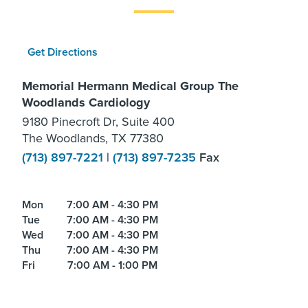
Get Directions
Memorial Hermann Medical Group The
Woodlands Cardiology
9180 Pinecroft Dr, Suite 400
The Woodlands, TX 77380
(713) 897-7221
|
(713) 897-7235
Fax
Mon
7:00 AM - 4:30 PM
Tue
7:00 AM - 4:30 PM
Wed
7:00 AM - 4:30 PM
Thu
7:00 AM - 4:30 PM
Fri
7:00 AM - 1:00 PM