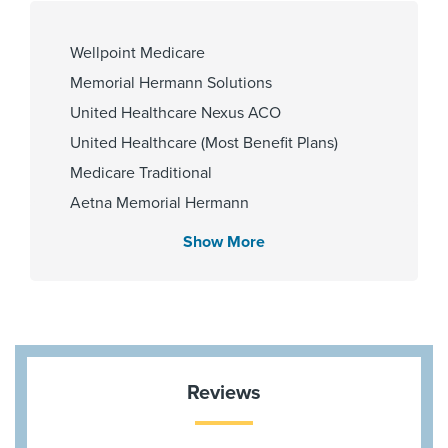
Wellpoint Medicare
Gender
Cities Served
Memorial Hermann Solutions
Male
The Woodlands
United Healthcare Nexus ACO
United Healthcare (Most Benefit Plans)
Medicare Traditional
Zip Codes Served
Aetna Memorial Hermann
77380
Blue Cross Blue Shield Texas
Show More
HMO Blue Texas
Cigna Most Benefit Plans
Aetna Most Benefit Plans
BCBS BAV Blue Advantage HMO Exchange
Community Health Choice Marketplace
Reviews
QHP
Aetna Medicare