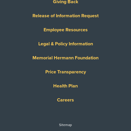
Giving Back
Release of Information Request
Employee Resources
Legal & Policy Information
Memorial Hermann Foundation
Price Transparency
Health Plan
Careers
Sitemap