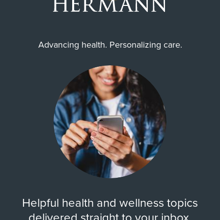
Advancing health. Personalizing care.
Helpful health and wellness topics
delivered straight to your inbox.