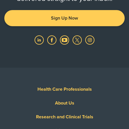
Sign Up Now
Health Care Professionals
About Us
Research and Clinical Trials