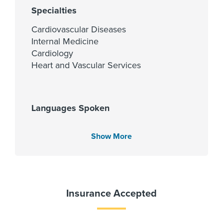
Specialties
Cardiovascular Diseases
Internal Medicine
Cardiology
Heart and Vascular Services
Languages Spoken
English
Show More
Urdu
Fellowship
Insurance Accepted
University of Missouri at Columbia
2023