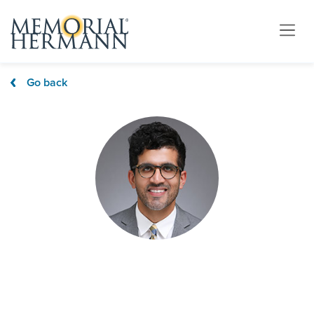
Go back