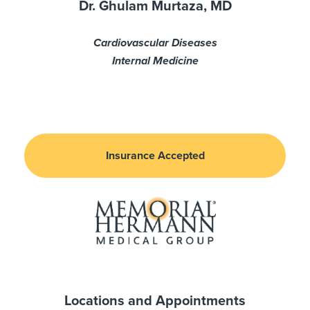
Dr. Ghulam Murtaza, MD
Cardiovascular Diseases
Internal Medicine
Insurance Accepted
Locations and Appointments