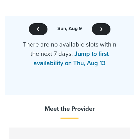
Sun, Aug 9
There are no available slots within
the next 7 days.
Jump to first
availability on Thu, Aug 13
Meet the Provider