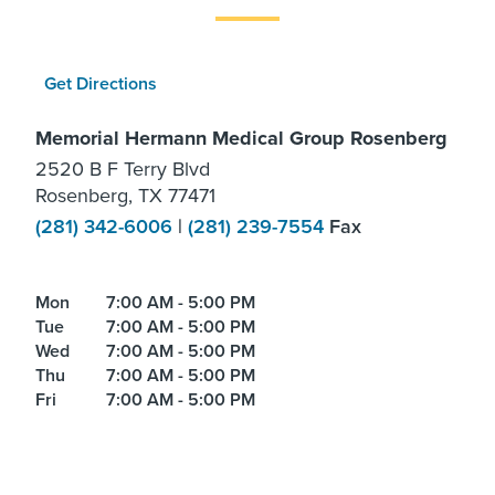
Get Directions
Memorial Hermann Medical Group Rosenberg
2520 B F Terry Blvd
Rosenberg, TX 77471
(281) 342-6006
|
(281) 239-7554
Fax
Mon
7:00 AM - 5:00 PM
Tue
7:00 AM - 5:00 PM
Wed
7:00 AM - 5:00 PM
Thu
7:00 AM - 5:00 PM
Fri
7:00 AM - 5:00 PM