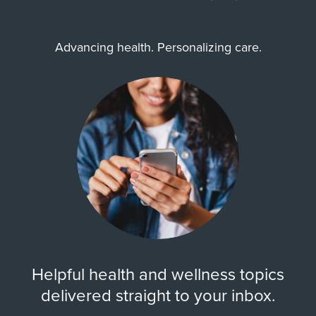
Advancing health. Personalizing care.
Helpful health and wellness topics
delivered straight to your inbox.