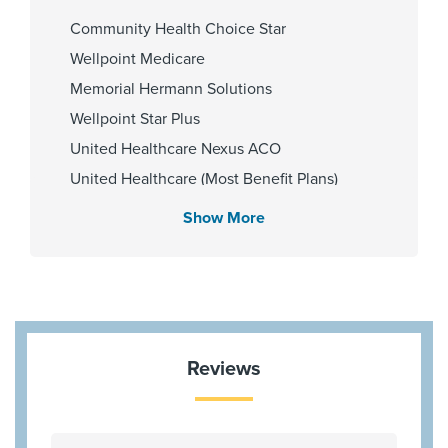
Zip Codes Served
Community Health Choice Star
77471
Wellpoint Medicare
Memorial Hermann Solutions
Wellpoint Star Plus
United Healthcare Nexus ACO
United Healthcare (Most Benefit Plans)
Medicare Traditional
Show More
Aetna Memorial Hermann
Blue Cross Blue Shield Texas
HMO Blue Texas
Cigna Most Benefit Plans
United Healthcare Chip
Reviews
Aetna Most Benefit Plans
BCBS BAV Blue Advantage HMO Exchange