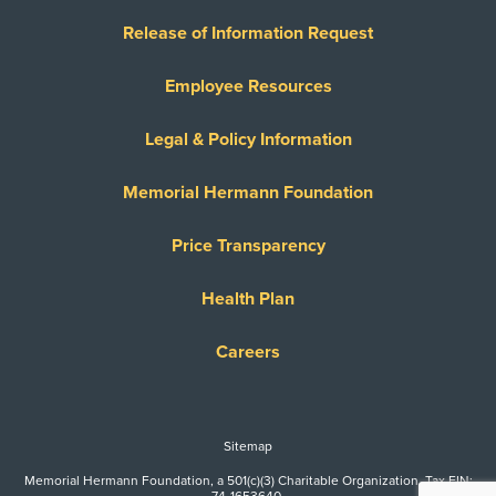
Release of Information Request
Employee Resources
Legal & Policy Information
Memorial Hermann Foundation
Price Transparency
Health Plan
Careers
Sitemap
Memorial Hermann Foundation, a 501(c)(3) Charitable Organization. Tax EIN:
74-1653640.