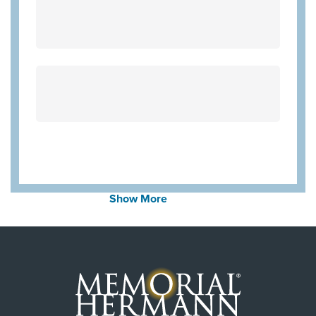
Wellpoint Star
Wellpoint Chip
Community Health Choice Marketplace
QHP
Aetna Medicare
United Healthcare Medicare Advantage
United Healthcare Star
Employers Health Network PPO
WorkLink Worker's Comp
Community Health Choice Chip
Show More
Community Hlth MCR D-SNP
United Healthcare CHIP Perinate
Always verify insurance coverage with your provider
prior to receiving care.