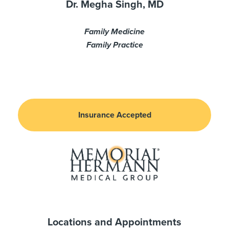
Dr. Megha Singh, MD
Family Medicine
Family Practice
Insurance Accepted
Locations and Appointments