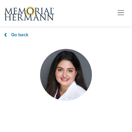
Go back