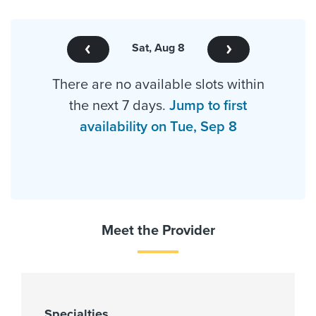
Sat, Aug 8
There are no available slots within
the next 7 days.
Jump to first
availability on Tue, Sep 8
Meet the Provider
Specialties