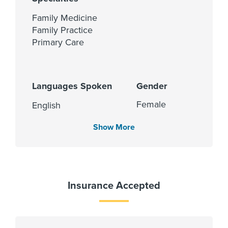
Family Medicine
Family Practice
Primary Care
Languages Spoken
Gender
Female
English
Hindi
Show More
Punjabi
Cities Served
Insurance Accepted
Rosenberg