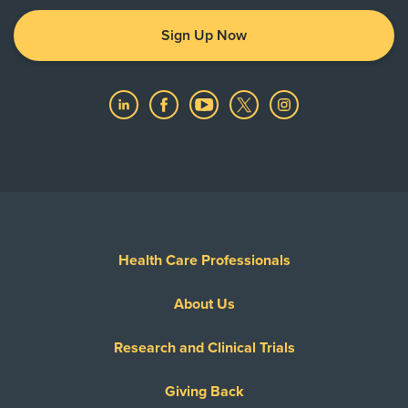
Sign Up Now
Health Care Professionals
About Us
Research and Clinical Trials
Giving Back