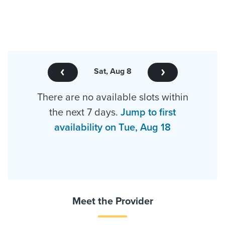
Sat, Aug 8
There are no available slots within
the next 7 days.
Jump to first
availability on Tue, Aug 18
Meet the Provider