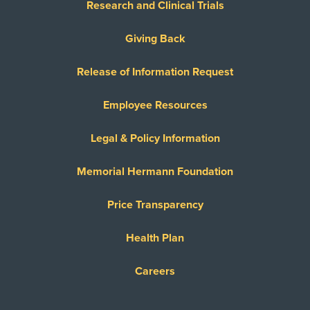
Research and Clinical Trials
Giving Back
Release of Information Request
Employee Resources
Legal & Policy Information
Memorial Hermann Foundation
Price Transparency
Health Plan
Careers