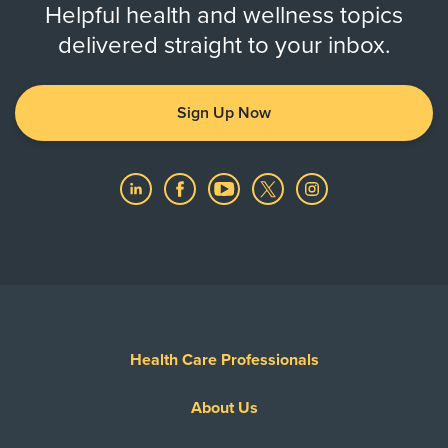
Helpful health and wellness topics
delivered straight to your inbox.
Sign Up Now
Health Care Professionals
About Us