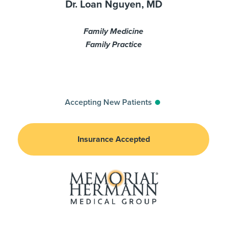
Dr. Loan Nguyen, MD
Family Medicine
Family Practice
Accepting New Patients
Insurance Accepted