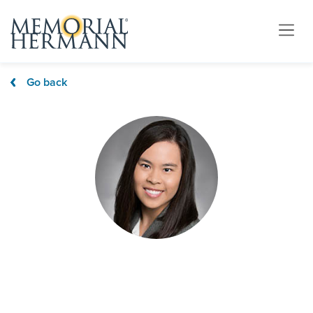
Go back