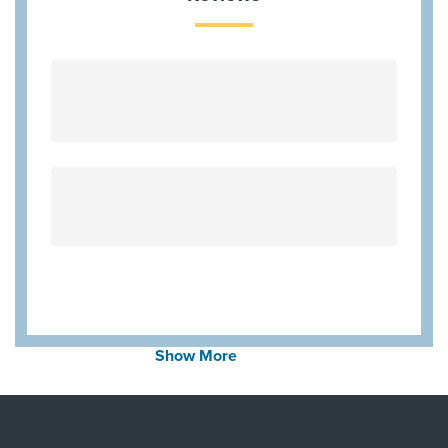
First Health - Worker's Comp
HMO Blue Texas
Cigna Most Benefit Plans
United Healthcare Chip
Aetna Most Benefit Plans
BCBS BAV Blue Advantage HMO Exchange
Wellpoint Star
Wellpoint Chip
Community Health Choice Marketplace
QHP
Medicaid Traditional
Aetna Medicare
Show More
United Healthcare Medicare Advantage
United Healthcare Star
Employers Health Network PPO