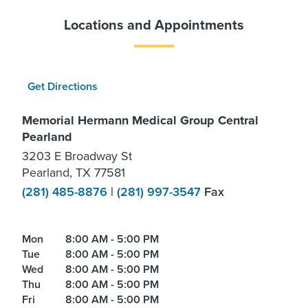
Locations and Appointments
Get Directions
Memorial Hermann Medical Group Central
Pearland
3203 E Broadway St
Pearland, TX 77581
(281) 485-8876
|
(281) 997-3547
Fax
Mon
8:00 AM - 5:00 PM
Tue
8:00 AM - 5:00 PM
Wed
8:00 AM - 5:00 PM
Thu
8:00 AM - 5:00 PM
Fri
8:00 AM - 5:00 PM