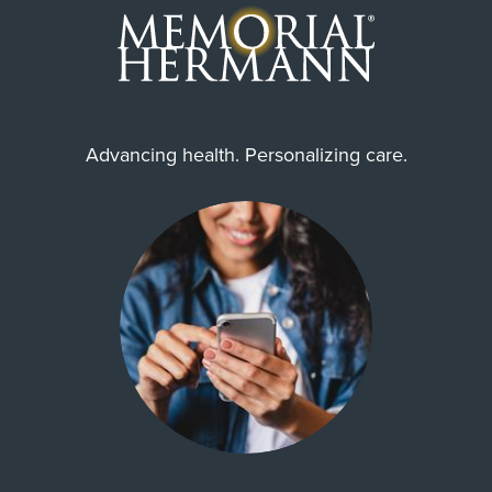
WorkLink Worker's Comp
Community Health Choice Chip
Community Hlth MCR D-SNP
United Healthcare CHIP Perinate
Advancing health. Personalizing care.
Always verify insurance coverage with your provider
prior to receiving care.