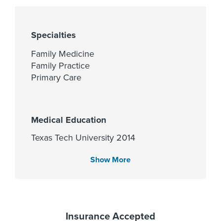
Specialties
Family Medicine
Family Practice
Primary Care
Medical Education
Texas Tech University 2014
Show More
Languages Spoken
Gender
Female
English
Spanish
Insurance Accepted