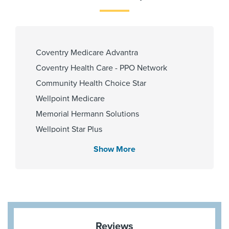
PCP Number
110000022593
Coventry Medicare Advantra
Coventry Health Care - PPO Network
Community Health Choice Star
Cities Served
Wellpoint Medicare
Pearland,Pearland
Memorial Hermann Solutions
Wellpoint Star Plus
United Healthcare Nexus ACO
Show More
Zip Codes Served
United Healthcare (Most Benefit Plans)
77581,77581
First Health - PPO Network
Medicare Traditional
Aetna Memorial Hermann
Blue Cross Blue Shield Texas
Reviews