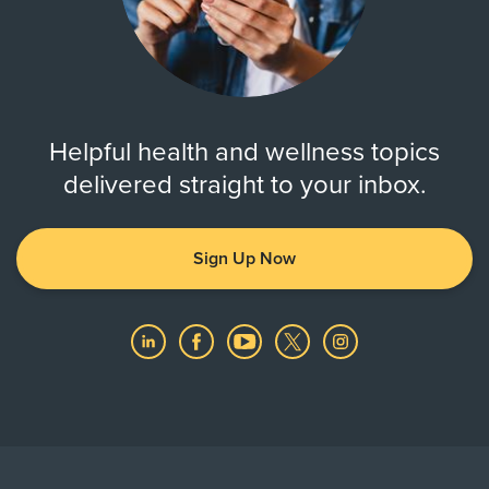
Helpful health and wellness topics
delivered straight to your inbox.
Sign Up Now