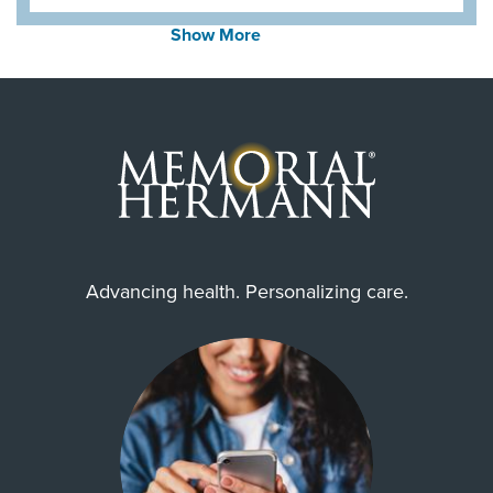
Show More
Zip Codes Served
77004, 77005, 77006, 77007,
77008, 77017, 77019, 77024,
77025, 77027, ...
Show More
Advancing health. Personalizing care.