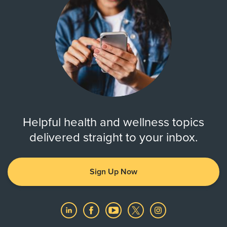
Helpful health and wellness topics
delivered straight to your inbox.
Sign Up Now