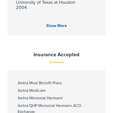
University of Texas at Houston
2004
Show More
Languages Spoken
English
Insurance Accepted
Affiliated Centers
Memorial Hermann Cypress
Hospital
Memorial Hermann Katy Hospital
Aetna Most Benefit Plans
Memorial Hermann Memorial City
Aetna Medicare
Hospital
Aetna Memorial Hermann
Aetna QHP Memorial Hermann ACO
Exchange