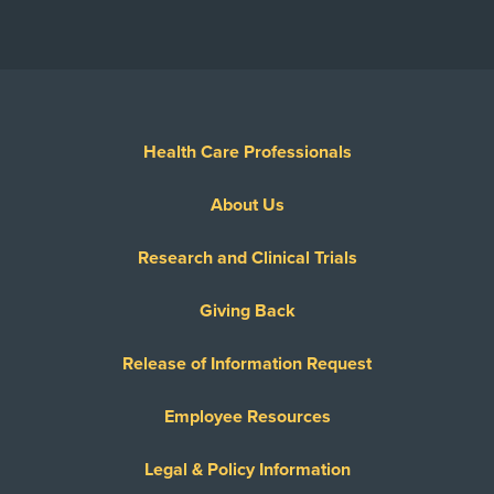
Health Care Professionals
About Us
Research and Clinical Trials
Giving Back
Release of Information Request
Employee Resources
Legal & Policy Information