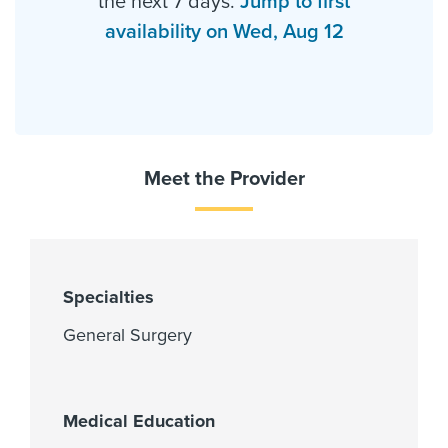
the next 7 days.
Jump to first
availability on Wed, Aug 12
Meet the Provider
Specialties
General Surgery
Medical Education