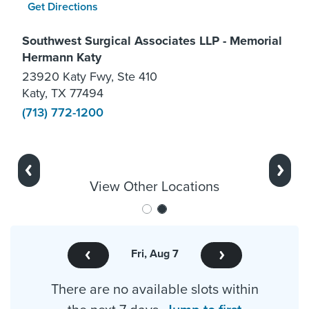
Get Directions
Southwest Surgical Associates LLP - Memorial
Hermann Katy
23920 Katy Fwy, Ste 410
Katy, TX 77494
(713) 772-1200
Previous
Next
View Other Locations
Fri, Aug 7
There are no available slots within