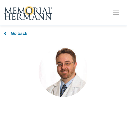
Go back