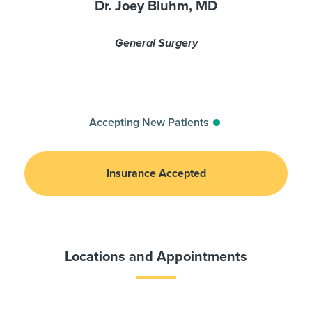
Dr. Joey Bluhm, MD
General Surgery
Accepting New Patients
Insurance Accepted
Locations and Appointments