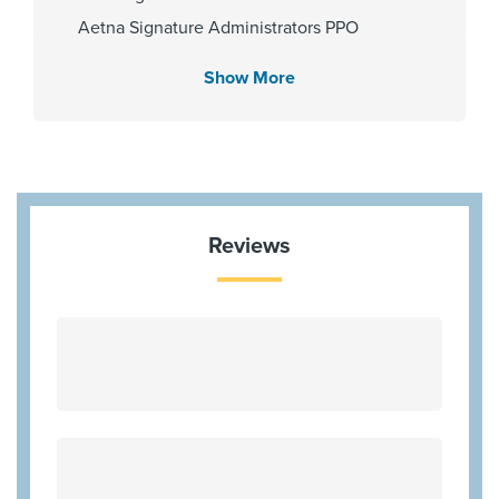
Gender
Aetna Signature Administrators PPO
Male
Beechstreet
Show More
Cigna Connect QHP Exchange
Cigna Healthspring
Internship & Residency
Community Health Choice
University of Texas at San Antonio
Community Health Choice Marketplace
2010
Kelsey QHP
Reviews
Coventry Health Care - PPO Network
HMO Blue Texas
PCP Number
Humana Most Benefit Plans
100000030254
Humana Gold Choice PFFS
Humana HMOx QHP Exchange
Humanachoice PPO Medicare
Clinical Interests
Independant Medical Systems
Digestive Cancer
Kelseycare