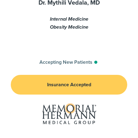
Dr. Mythili Vedala, MD
Internal Medicine
Obesity Medicine
Accepting New Patients
Insurance Accepted