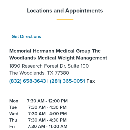
Locations and Appointments
Get Directions
Memorial Hermann Medical Group The
Woodlands Medical Weight Management
1890 Research Forest Dr, Suite 100
The Woodlands, TX 77380
(832) 658-3643
|
(281) 365-0051
Fax
Mon
7:30 AM - 12:00 PM
Tue
7:30 AM - 4:30 PM
Wed
7:30 AM - 4:00 PM
Thu
7:30 AM - 4:30 PM
Fri
7:30 AM - 11:00 AM