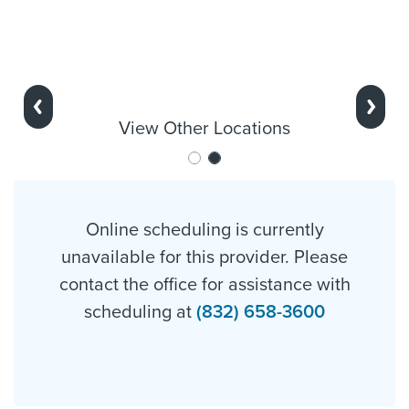
Previous
Next
View Other Locations
Online scheduling is currently
unavailable for this provider. Please
contact the office for assistance with
scheduling at
(832) 658-3600