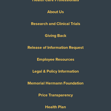
About Us
Research and Clinical Trials
Giving Back
Release of Information Request
Employee Resources
Legal & Policy Information
Memorial Hermann Foundation
Price Transparency
Health Plan