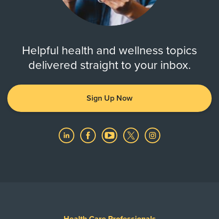
Helpful health and wellness topics
delivered straight to your inbox.
Sign Up Now
Health Care Professionals