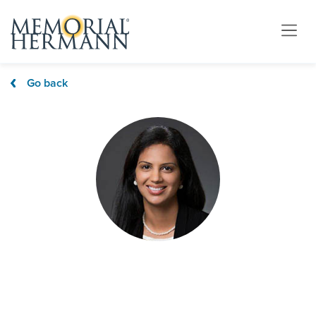
Go back