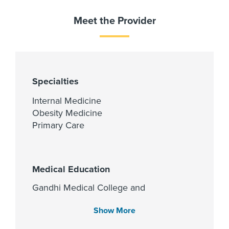
Meet the Provider
Specialties
Internal Medicine
Obesity Medicine
Primary Care
Medical Education
Gandhi Medical College and
Hospital 1999
Show More