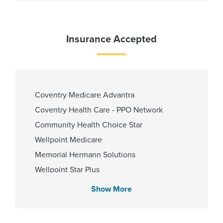
Languages Spoken
Gender
Female
English
Insurance Accepted
Hindi
Telugu
Urdu
Coventry Medicare Advantra
PCP Number
Coventry Health Care - PPO Network
Community Health Choice Star
110000022293
Wellpoint Medicare
Memorial Hermann Solutions
Cities Served
Wellpoint Star Plus
United Healthcare Nexus ACO
The Woodlands,The Woodlands
Show More
United Healthcare (Most Benefit Plans)
First Health - PPO Network