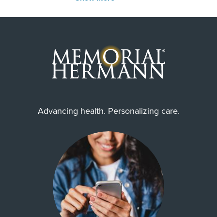
United Healthcare Medicare Advantage
United Healthcare Star
Employers Health Network PPO
WorkLink Worker's Comp
Community Health Choice Chip
Community Hlth MCR D-SNP
United Healthcare CHIP Perinate
Advancing health. Personalizing care.
Always verify insurance coverage with your provider
prior to receiving care.