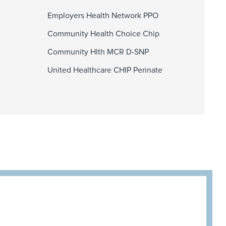
Employers Health Network PPO
Community Health Choice Chip
Community Hlth MCR D-SNP
United Healthcare CHIP Perinate