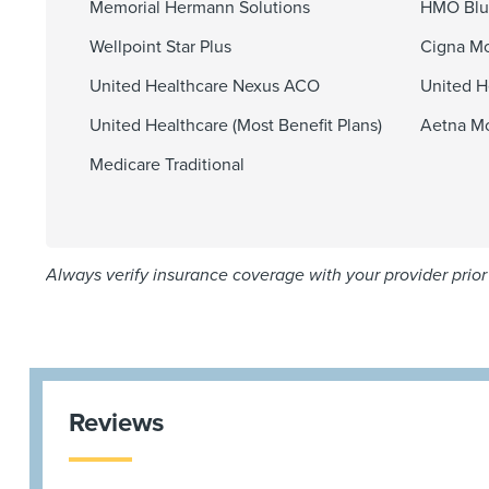
Memorial Hermann Solutions
HMO Blu
Wellpoint Star Plus
Cigna Mo
United Healthcare Nexus ACO
United H
United Healthcare (Most Benefit Plans)
Aetna Mo
Medicare Traditional
Always verify insurance coverage with your provider prior 
Reviews