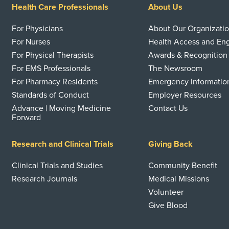
Health Care Professionals
About Us
For Physicians
About Our Organizati
For Nurses
Health Access and E
For Physical Therapists
Awards & Recognition
For EMS Professionals
The Newsroom
For Pharmacy Residents
Emergency Informatio
Standards of Conduct
Employer Resources
Advance | Moving Medicine
Contact Us
Forward
Research and Clinical Trials
Giving Back
Clinical Trials and Studies
Community Benefit
Research Journals
Medical Missions
Volunteer
Give Blood