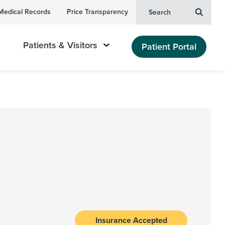
Medical Records
Price Transparency
Search
Patients & Visitors
Patient Portal
Insurance Accepted