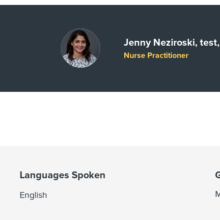
Jenny Neziroski, tes
Nurse Practitioner
Languages Spoken
M
English