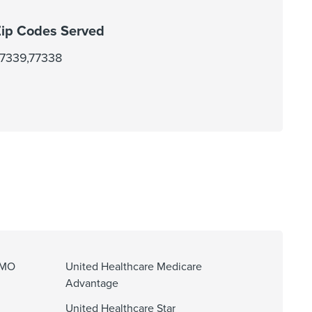
ip Codes Served
7339,77338
HMO
United Healthcare Medicare
Advantage
United Healthcare Star