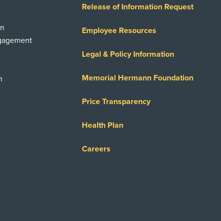
Release of Information Request
on
Employee Resources
ngagement
Legal & Policy Information
Memorial Hermann Foundation
n
Price Transparency
Health Plan
Careers