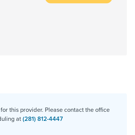
for this provider. Please contact the office
duling at
(281) 812-4447