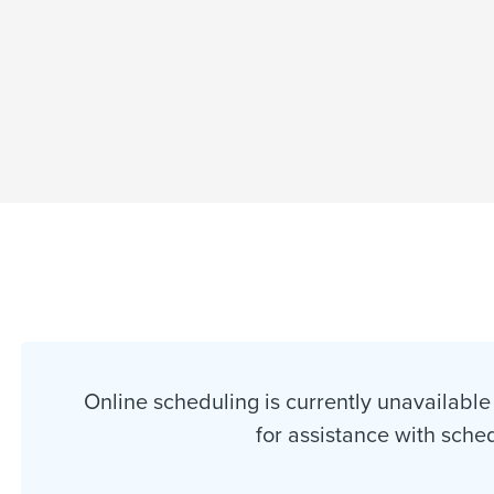
Online scheduling is currently unavailable 
for assistance with sche