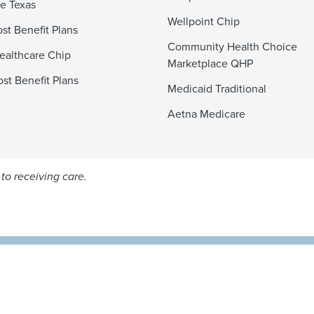
e Texas
Wellpoint Chip
st Benefit Plans
Community Health Choice
ealthcare Chip
Marketplace QHP
st Benefit Plans
Medicaid Traditional
Aetna Medicare
to receiving care.