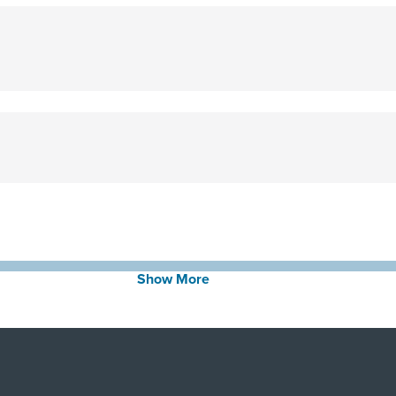
Show More