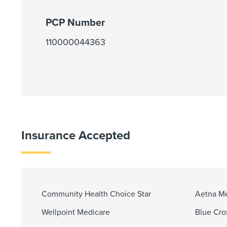
PCP Number
110000044363
Insurance Accepted
Community Health Choice Star
Aetna M
Wellpoint Medicare
Blue Cro