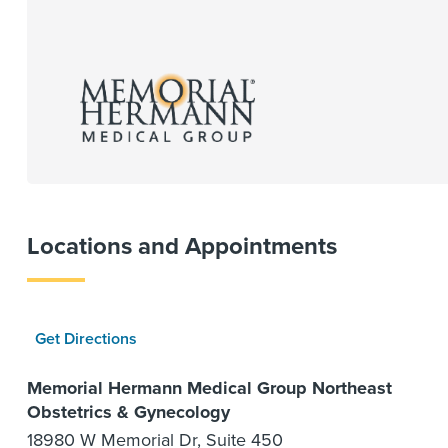
Locations and Appointments
Get Directions
Memorial Hermann Medical Group Northeast
Obstetrics & Gynecology
18980 W Memorial Dr, Suite 450