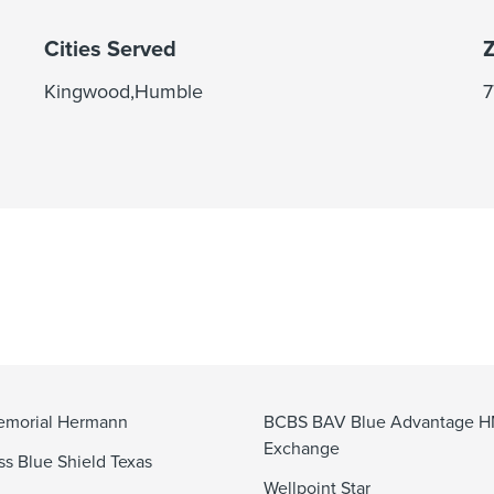
Cities Served
Z
Kingwood,Humble
7
emorial Hermann
BCBS BAV Blue Advantage 
Exchange
ss Blue Shield Texas
Wellpoint Star