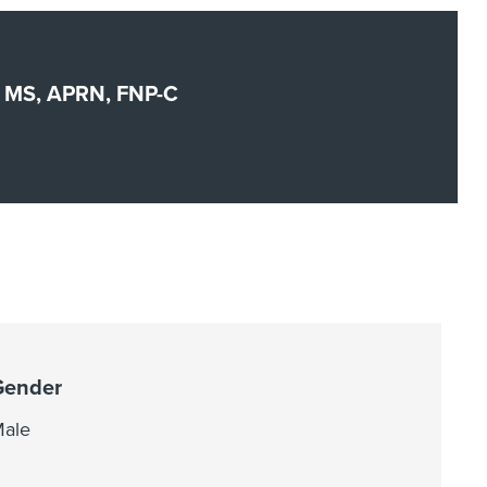
t, MS, APRN, FNP-C
Gender
ale