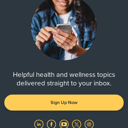
Helpful health and wellness topics
delivered straight to your inbox.
Sign Up Now