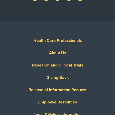
Health Care Professionals
About Us
Research and Clinical Trials
Giving Back
Release of Information Request
Employee Resources
Legal & Policy Information