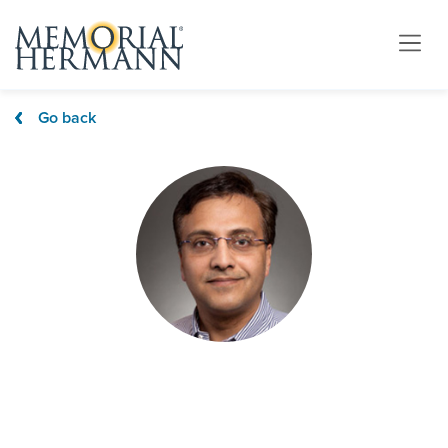
Go back