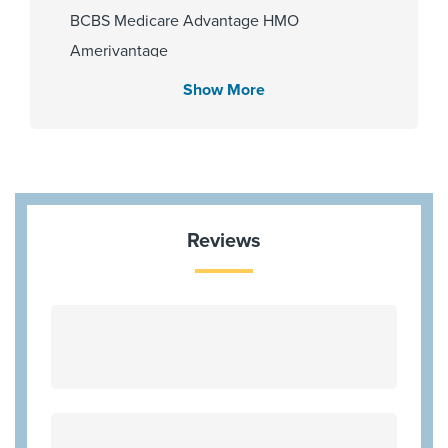
BCBS Medicare Advantage HMO
Amerivantage
Blue Cross Blue Shield Texas
Show More
Memorial Hermann Advantage HMO
Memorial Hermann Advantage PPO
Memorial Hermann Solutions
Multiplan
United Healthcare (Most Benefit Plans)
Reviews
United Healthcare Medicare Advantage
Cigna (Most Benefit Plans)
Community Health Choice Marketplace
QHP
Humana Gold Plus HMO
Blue Medicare Advantage PPO
WorkLink Worker's Comp