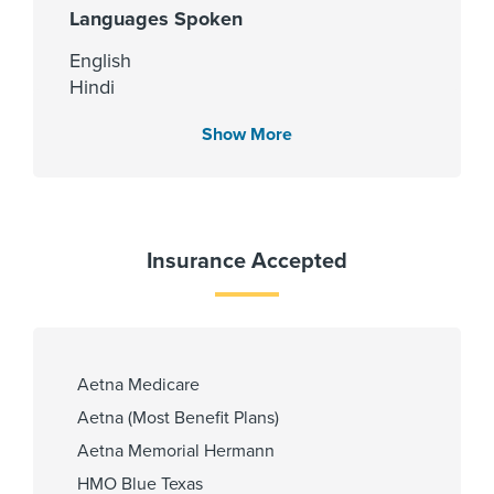
Languages Spoken
English
Hindi
Kannada
Show More
Urdu
Fellowship
Insurance Accepted
Brigham & Women's Hospital 2008
PCP Number
Aetna Medicare
110000008921
Aetna (Most Benefit Plans)
Aetna Memorial Hermann
HMO Blue Texas