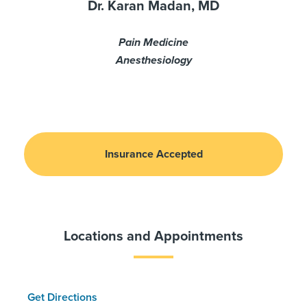
Dr. Karan Madan, MD
Pain Medicine
Anesthesiology
Insurance Accepted
Locations and Appointments
Get Directions