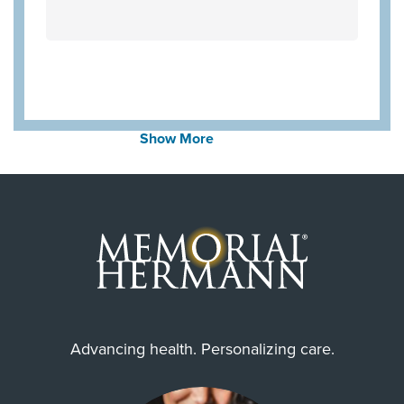
Always verify insurance coverage with your provider
prior to receiving care.
Show More
Advancing health. Personalizing care.