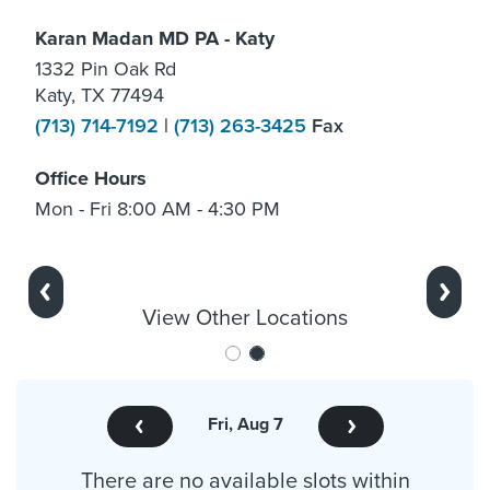
Karan Madan MD PA - Katy
1332 Pin Oak Rd
Katy, TX 77494
(713) 714-7192
|
(713) 263-3425
Fax
Office Hours
Mon - Fri 8:00 AM - 4:30 PM
Previous
Next
View Other Locations
Fri, Aug 7
There are no available slots within