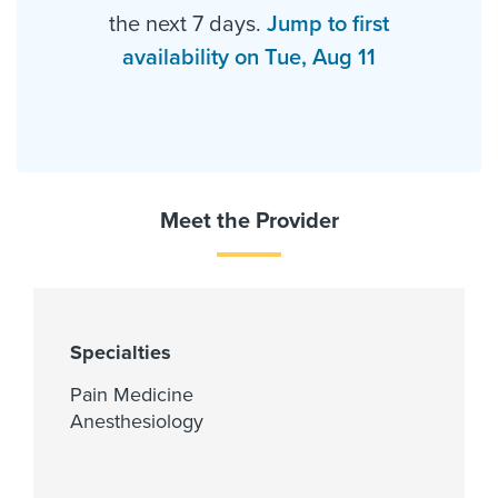
the next 7 days.
Jump to first
availability on Tue, Aug 11
Meet the Provider
Specialties
Pain Medicine
Anesthesiology