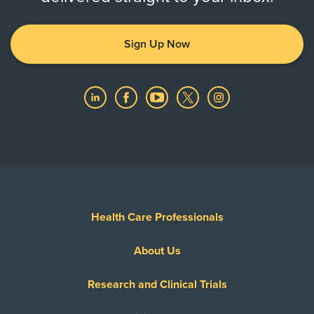
Sign Up Now
Health Care Professionals
About Us
Research and Clinical Trials