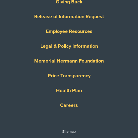
Giving Back
Release of Information Request
Employee Resources
Legal & Policy Information
Memorial Hermann Foundation
Price Transparency
Health Plan
Careers
Sitemap