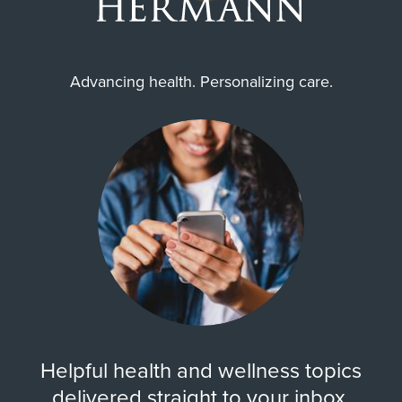
Advancing health. Personalizing care.
Helpful health and wellness topics
delivered straight to your inbox.