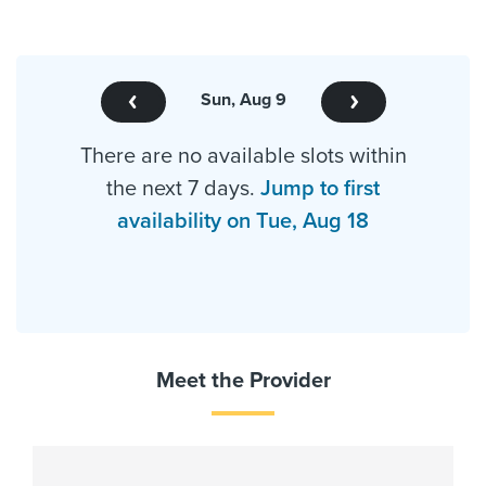
Sun, Aug 9
There are no available slots within
the next 7 days.
Jump to first
availability on Tue, Aug 18
Meet the Provider