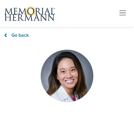
Go back