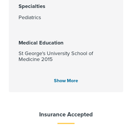
Specialties
Pediatrics
Medical Education
St George's University School of
Medicine 2015
Show More
Languages Spoken
Gender
Female
English
Spanish
Insurance Accepted
PCP Number