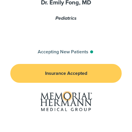
Dr. Emily Fong, MD
Pediatrics
Accepting New Patients
Insurance Accepted