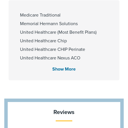
110000030909
Medicare Traditional
Memorial Hermann Solutions
Cities Served
United Healthcare (Most Benefit Plans)
Katy
United Healthcare Chip
United Healthcare CHIP Perinate
United Healthcare Nexus ACO
Zip Codes Served
United Healthcare Star
Show More
77494
Wellpoint Chip
Wellpoint Star
Wellpoint Star Plus
Aetna Most Benefit Plans
Aetna Memorial Hermann
Reviews
BCBS BAV Blue Advantage HMO Exchange
Blue Cross Blue Shield Texas