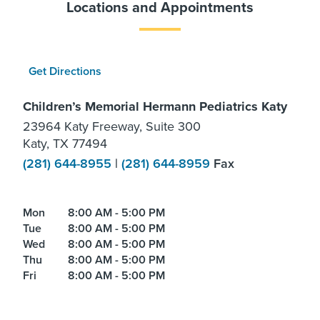
Locations and Appointments
Get Directions
Children’s Memorial Hermann Pediatrics Katy
23964 Katy Freeway, Suite 300
Katy, TX 77494
(281) 644-8955
|
(281) 644-8959
Fax
Mon
8:00 AM - 5:00 PM
Tue
8:00 AM - 5:00 PM
Wed
8:00 AM - 5:00 PM
Thu
8:00 AM - 5:00 PM
Fri
8:00 AM - 5:00 PM