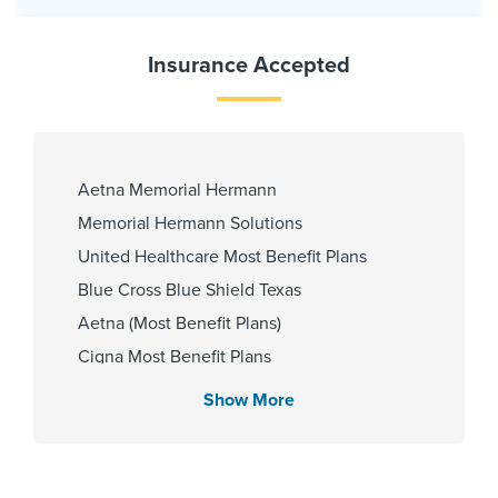
Insurance Accepted
Aetna Memorial Hermann
Memorial Hermann Solutions
United Healthcare Most Benefit Plans
Blue Cross Blue Shield Texas
Aetna (Most Benefit Plans)
Cigna Most Benefit Plans
HMO Blue Texas
Show More
Community Health Choice Marketplace
QHP
Aetna Most Benefit Plans