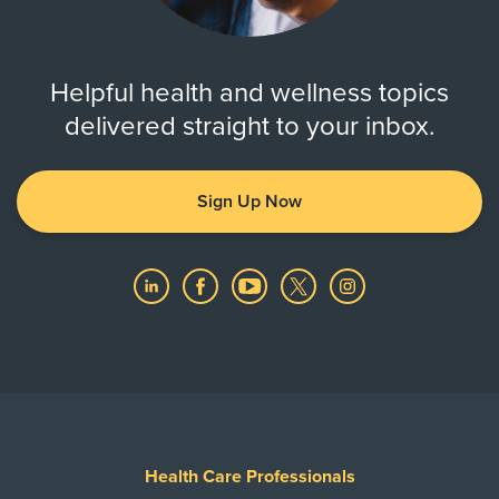
Helpful health and wellness topics
delivered straight to your inbox.
Sign Up Now
Health Care Professionals