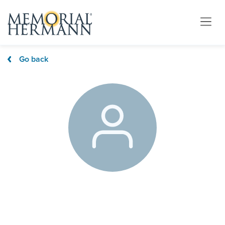
Go back