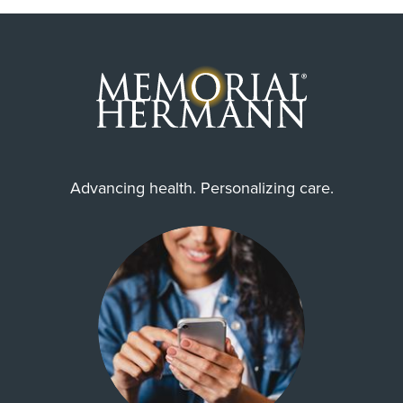
Advancing health. Personalizing care.