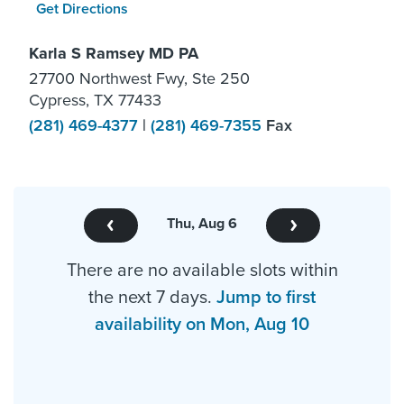
Get Directions
Karla S Ramsey MD PA
27700 Northwest Fwy, Ste 250
Cypress, TX 77433
(281) 469-4377
|
(281) 469-7355
Fax
Thu, Aug 6
There are no available slots within
the next 7 days.
Jump to first
availability on Mon, Aug 10