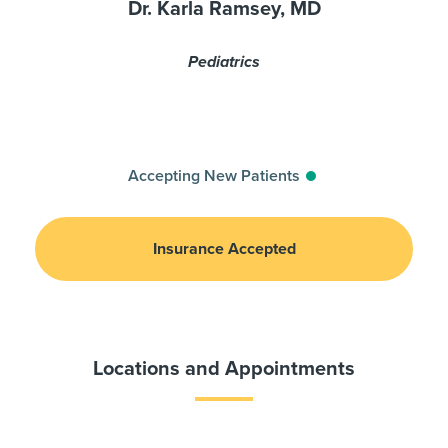
Dr. Karla Ramsey, MD
Pediatrics
Accepting New Patients
Insurance Accepted
Locations and Appointments