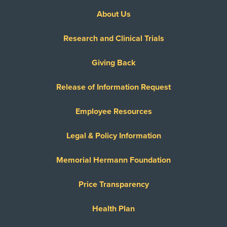
About Us
Research and Clinical Trials
Giving Back
Release of Information Request
Employee Resources
Legal & Policy Information
Memorial Hermann Foundation
Price Transparency
Health Plan