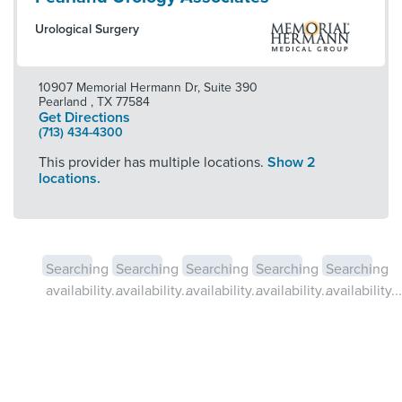
Urological Surgery
10907 Memorial Hermann Dr, Suite 390
Pearland
,
TX
77584
Get Directions
(713) 434-4300
This provider has multiple locations.
Show 2
locations.
Searching
Searching
Searching
Searching
Searching
availability...
availability...
availability...
availability...
availability...