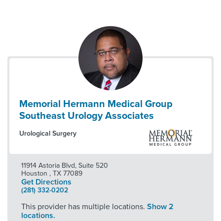
Memorial Hermann Medical Group
Southeast Urology Associates
Urological Surgery
11914 Astoria Blvd, Suite 520
Houston
,
TX
77089
Get Directions
(281) 332-0202
This provider has multiple locations.
Show 2
locations.