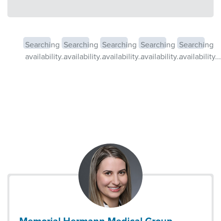
Searching
Searching
Searching
Searching
Searching
availability...
availability...
availability...
availability...
availability...