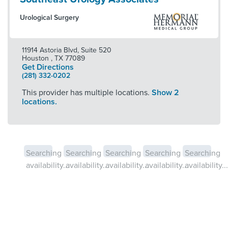
Urological Surgery
11914 Astoria Blvd, Suite 520
Houston
,
TX
77089
Get Directions
(281) 332-0202
This provider has multiple locations.
Show 2
locations.
Searching
Searching
Searching
Searching
Searching
availability...
availability...
availability...
availability...
availability...