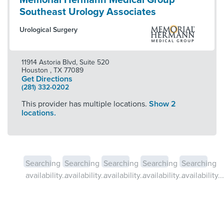
Memorial Hermann Medical Group
Southeast Urology Associates
Urological Surgery
11914 Astoria Blvd, Suite 520
Houston
,
TX
77089
Get Directions
(281) 332-0202
This provider has multiple locations.
Show 2
locations.
Searching
Searching
Searching
Searching
Searching
availability...
availability...
availability...
availability...
availability...