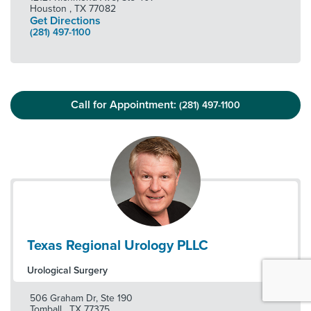
Houston
,
TX
77082
Get Directions
(281) 497-1100
Call for Appointment:
(281) 497-1100
Texas Regional Urology PLLC
Urological Surgery
506 Graham Dr, Ste 190
Tomball
,
TX
77375