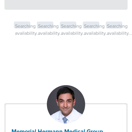
Searching
Searching
Searching
Searching
Searching
availability...
availability...
availability...
availability...
availability...
Memorial Hermann Medical Group