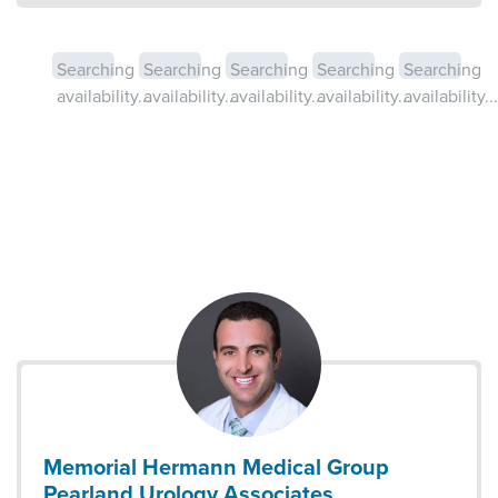
Searching
Searching
Searching
Searching
Searching
availability...
availability...
availability...
availability...
availability...
Memorial Hermann Medical Group
Pearland Urology Associates