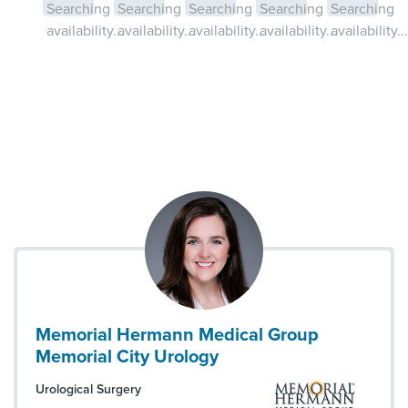
Searching
Searching
Searching
Searching
Searching
availability...
availability...
availability...
availability...
availability...
Memorial Hermann Medical Group
Memorial City Urology
Urological Surgery