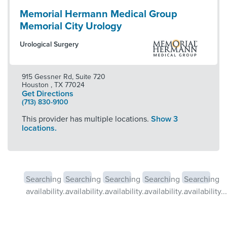
Memorial Hermann Medical Group
Memorial City Urology
Urological Surgery
915 Gessner Rd, Suite 720
Houston
,
TX
77024
Get Directions
(713) 830-9100
This provider has multiple locations.
Show 3
locations.
Searching
Searching
Searching
Searching
Searching
availability...
availability...
availability...
availability...
availability...