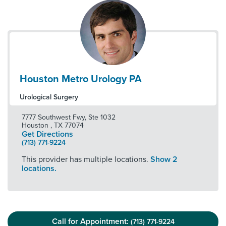
Houston Metro Urology PA
Urological Surgery
7777 Southwest Fwy, Ste 1032
Houston
,
TX
77074
Get Directions
(713) 771-9224
This provider has multiple locations.
Show 2
locations.
Call for Appointment:
(713) 771-9224