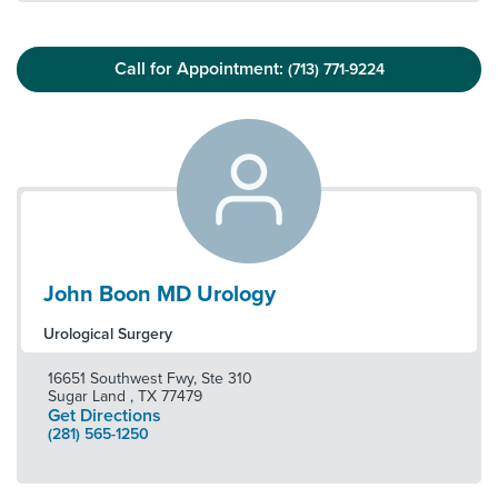
Call for Appointment:
(713) 771-9224
John Boon MD Urology
Urological Surgery
16651 Southwest Fwy, Ste 310
Sugar Land
,
TX
77479
Get Directions
(281) 565-1250