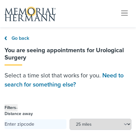
Go back
You are seeing appointments for Urological
Surgery
Select a time slot that works for you.
Need to
search for something else?
-
Filters
Distance away