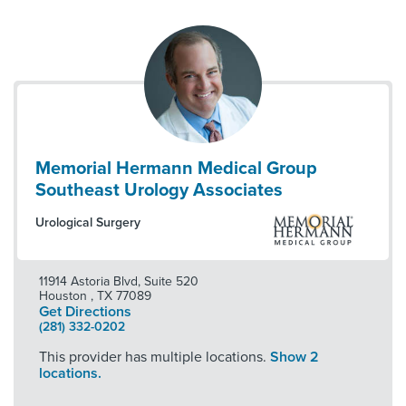
Memorial Hermann Medical Group
Southeast Urology Associates
Urological Surgery
11914 Astoria Blvd, Suite 520
Houston
,
TX
77089
Get Directions
(281) 332-0202
This provider has multiple locations.
Show 2
locations.