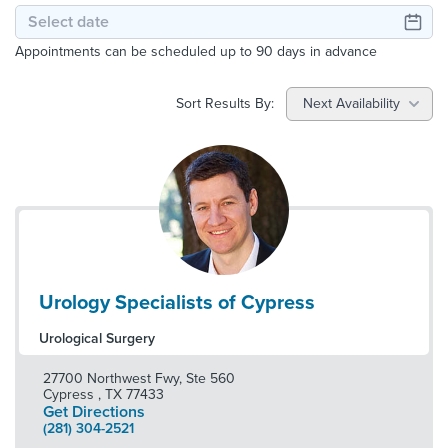
Appointments can be scheduled up to 90 days in advance
Sort Results By:
Next Availability
Urology Specialists of Cypress
Urological Surgery
27700 Northwest Fwy, Ste 560
Cypress
,
TX
77433
Get Directions
(281) 304-2521