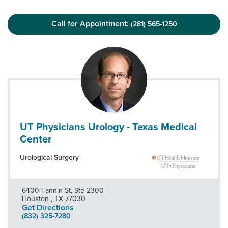
Call for Appointment:
(281) 565-1250
UT Physicians Urology - Texas Medical
Center
Urological Surgery
6400 Fannin St, Ste 2300
Houston
,
TX
77030
Get Directions
(832) 325-7280