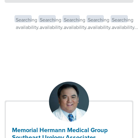
Searching
Searching
Searching
Searching
Searching
availability...
availability...
availability...
availability...
availability...
Memorial Hermann Medical Group
Southeast Urology Associates