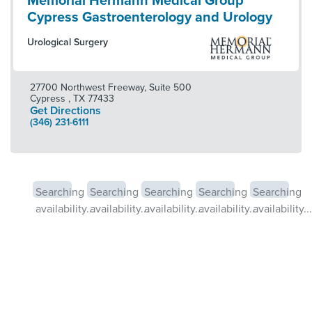
Memorial Hermann Medical Group
Cypress Gastroenterology and Urology
Urological Surgery
27700 Northwest Freeway, Suite 500
Cypress
,
TX
77433
Get Directions
(346) 231-6111
Searching
Searching
Searching
Searching
Searching
availability...
availability...
availability...
availability...
availability...