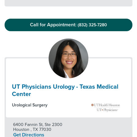
Call for Appointment:
(832) 325-7280
UT Physicians Urology - Texas Medical
Center
Urological Surgery
6400 Fannin St, Ste 2300
Houston
,
TX
77030
Get Directions