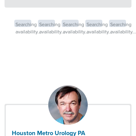
Searching
Searching
Searching
Searching
Searching
availability...
availability...
availability...
availability...
availability...
Houston Metro Urology PA