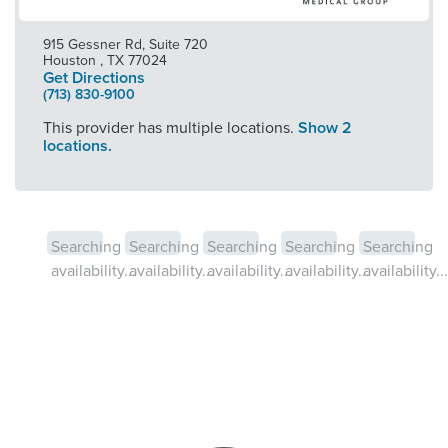
915 Gessner Rd, Suite 720
Houston
,
TX
77024
Get Directions
(713) 830-9100
This provider has multiple locations.
Show 2
locations.
Searching
Searching
Searching
Searching
Searching
availability...
availability...
availability...
availability...
availability...