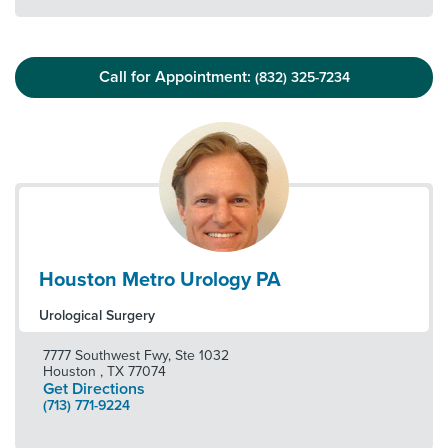
Call for Appointment:
(832) 325-7234
Houston Metro Urology PA
Urological Surgery
7777 Southwest Fwy, Ste 1032
Houston
,
TX
77074
Get Directions
(713) 771-9224