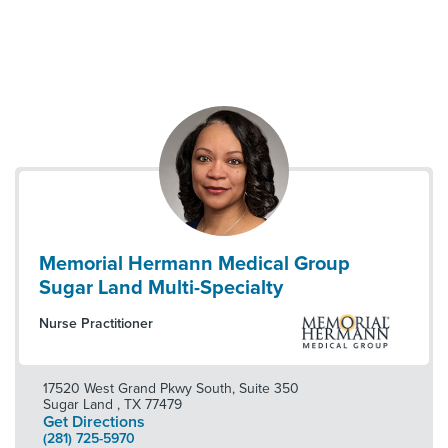
Memorial Hermann Medical Group
Sugar Land Multi-Specialty
Nurse Practitioner
17520 West Grand Pkwy South, Suite 350
Sugar Land
,
TX
77479
Get Directions
(281) 725-5970