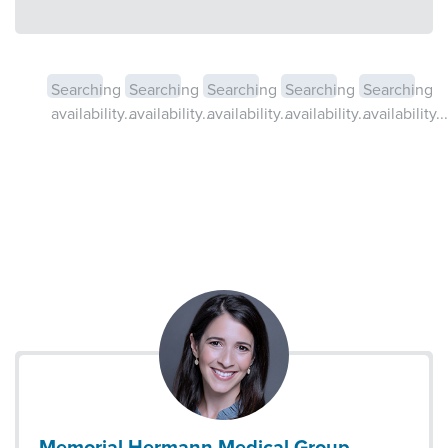
Searching
Searching
Searching
Searching
Searching
availability...
availability...
availability...
availability...
availability...