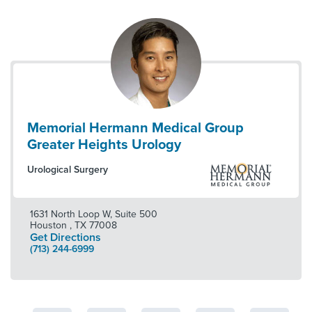
Memorial Hermann Medical Group
Greater Heights Urology
Urological Surgery
1631 North Loop W, Suite 500
Houston
,
TX
77008
Get Directions
(713) 244-6999