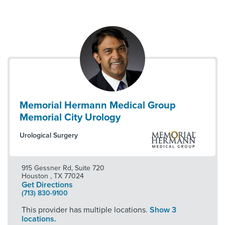
Memorial Hermann Medical Group
Memorial City Urology
Urological Surgery
915 Gessner Rd, Suite 720
Houston
,
TX
77024
Get Directions
(713) 830-9100
This provider has multiple locations.
Show 3
locations.