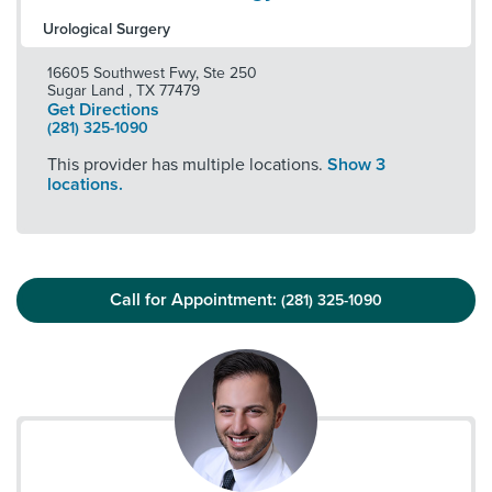
Urological Surgery
16605 Southwest Fwy, Ste 250
Sugar Land
,
TX
77479
Get Directions
(281) 325-1090
This provider has multiple locations.
Show 3
locations.
Call for Appointment:
(281) 325-1090