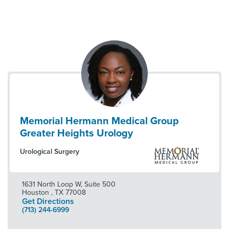
Memorial Hermann Medical Group
Greater Heights Urology
Urological Surgery
1631 North Loop W, Suite 500
Houston
,
TX
77008
Get Directions
(713) 244-6999