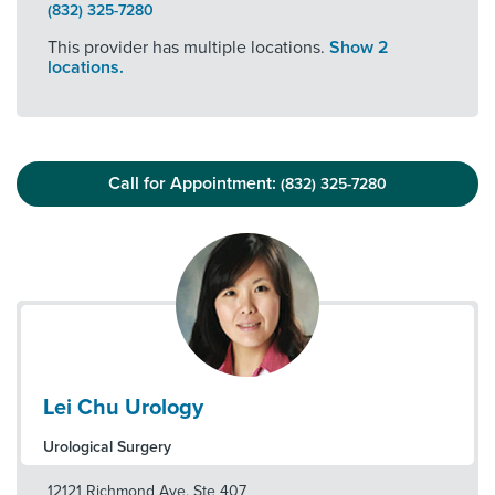
(832) 325-7280
This provider has multiple locations.
Show 2
locations.
Call for Appointment:
(832) 325-7280
Lei Chu Urology
Urological Surgery
12121 Richmond Ave, Ste 407