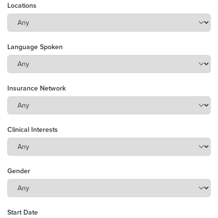
Locations
Language Spoken
Insurance Network
Clinical Interests
Gender
Start Date