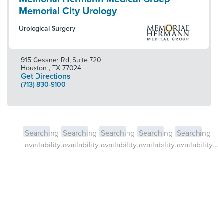
Memorial City Urology
Urological Surgery
915 Gessner Rd, Suite 720
Houston
,
TX
77024
Get Directions
(713) 830-9100
Searching
Searching
Searching
Searching
Searching
availability...
availability...
availability...
availability...
availability...