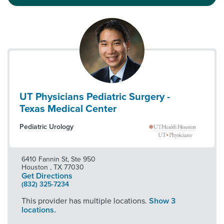
UT Physicians Pediatric Surgery -
Texas Medical Center
Pediatric Urology
6410 Fannin St, Ste 950
Houston
,
TX
77030
Get Directions
(832) 325-7234
This provider has multiple locations.
Show 3
locations.