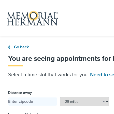
Go back
You are seeing appointments for
Select a time slot that works for you.
Need to se
Distance away