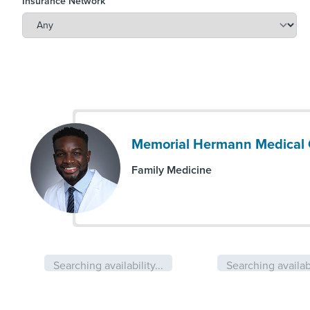
Insurance Network
Memorial Hermann Medical 
Family Medicine
Searching availability...
Searching availabi