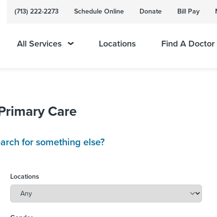
(713) 222-2273
Schedule Online
Donate
Bill Pay
All Services
Locations
Find A Doctor
 Primary Care
arch for something else?
Locations