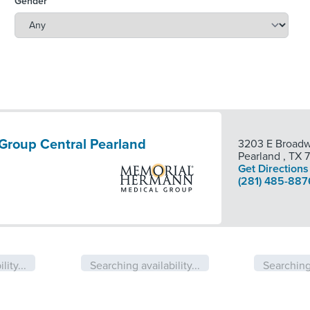
Gender
Group Central Pearland
3203 E Broadw
Pearland
,
TX
Get Directions
(281) 485-887
lity...
Searching availability...
Searching 