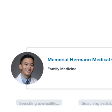
Memorial Hermann Medical 
Family Medicine
Searching availability...
Searching availabi