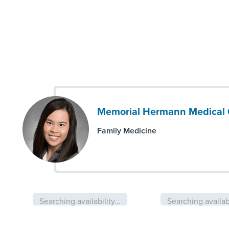
Memorial Hermann Medical 
Family Medicine
Searching availability...
Searching availabi