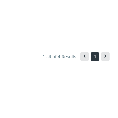
1
-
4
of
4
Results
1