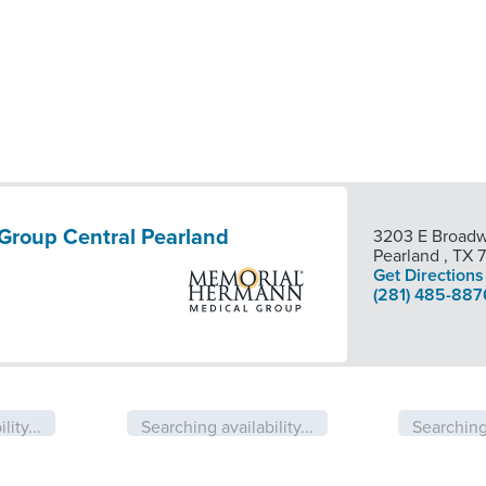
Group Central Pearland
3203 E Broadw
Pearland
,
TX
Get Directions
(281) 485-887
lity...
Searching availability...
Searching 