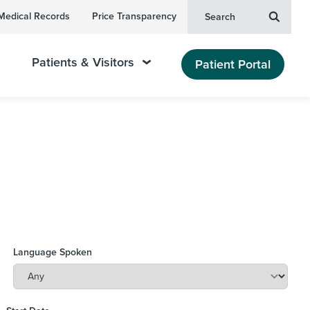
Medical Records
Price Transparency
Search
Patients & Visitors
Patient Portal
Language Spoken