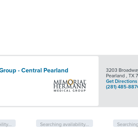
roup - Central Pearland
3203 Broadway
Pearland
,
TX
Get Directions
(281) 485-887
lity...
Searching availability...
Searching 