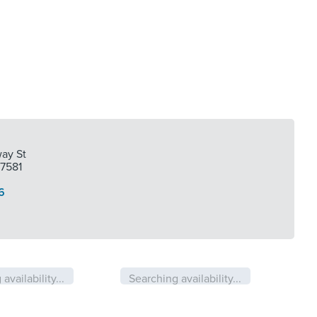
ay St
77581
6
availability...
Searching availability...