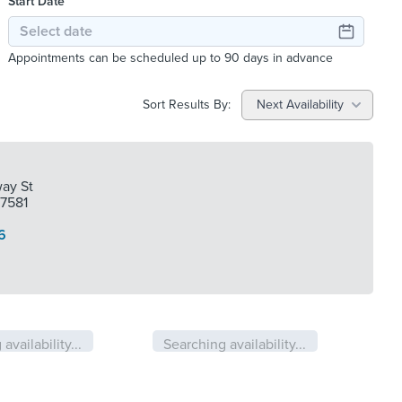
Start Date
Appointments can be scheduled up to 90 days in advance
Sort Results By:
Next Availability
ay St
77581
6
availability...
Searching availability...