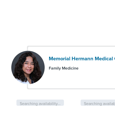
Memorial Hermann Medical G
Family Medicine
Searching availability...
Searching availabi