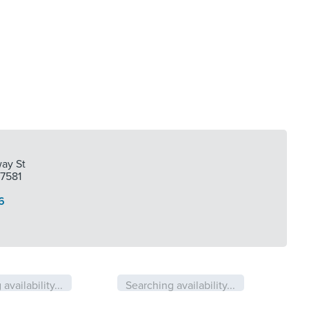
ay St
77581
6
availability...
Searching availability...