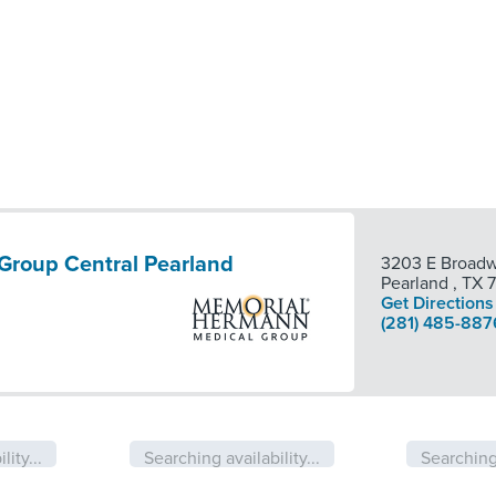
Group Central Pearland
3203 E Broadw
Pearland
,
TX
Get Directions
(281) 485-887
lity...
Searching availability...
Searching 