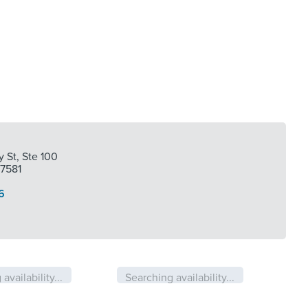
 St, Ste 100
77581
6
availability...
Searching availability...