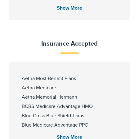
Show More
Insurance Accepted
Aetna Most Benefit Plans
Aetna Medicare
Aetna Memorial Hermann
BCBS Medicare Advantage HMO
Blue Cross Blue Shield Texas
Blue Medicare Advantage PPO
Cigna Most Benefit Plans
Show More