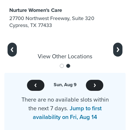
Nurture Women's Care
27700 Northwest Freeway, Suite 320
Cypress, TX 77433
Previous
Next
View Other Locations
Sun, Aug 9
There are no available slots within
the next 7 days.
Jump to first
availability on Fri, Aug 14