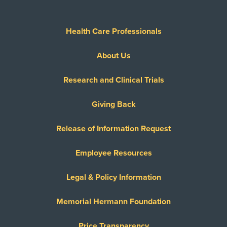
Health Care Professionals
About Us
Research and Clinical Trials
Giving Back
Release of Information Request
Employee Resources
Legal & Policy Information
Memorial Hermann Foundation
Price Transparency