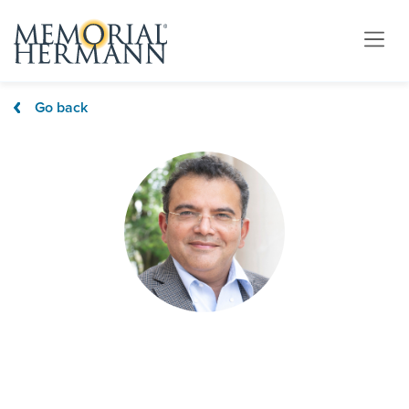
Go back