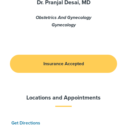
Dr. Pranjal Desai, MD
Obstetrics And Gynecology
Gynecology
Insurance Accepted
Locations and Appointments
Get Directions