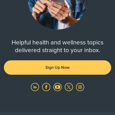
Helpful health and wellness topics
delivered straight to your inbox.
Sign Up Now