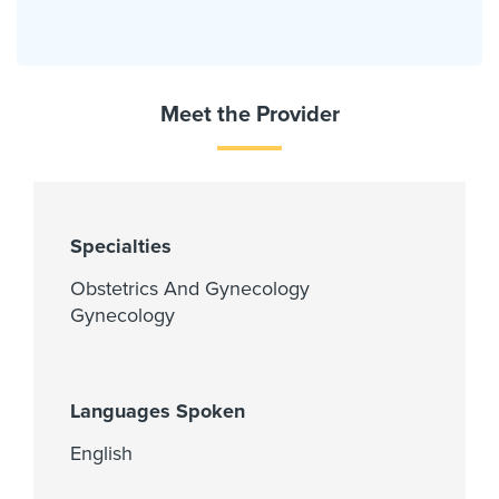
Meet the Provider
Specialties
Obstetrics And Gynecology
Gynecology
Languages Spoken
English