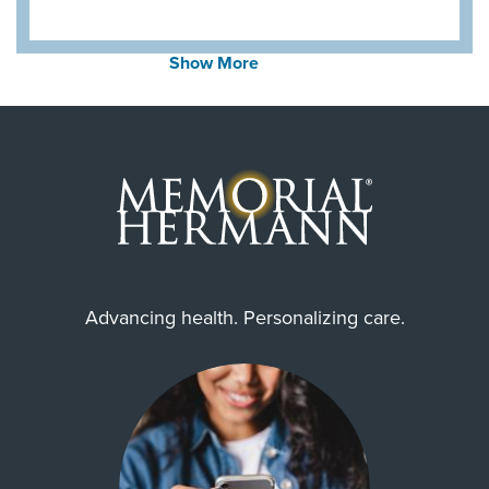
Show More
Advancing health. Personalizing care.