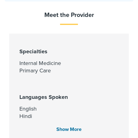
Meet the Provider
Specialties
Internal Medicine
Primary Care
Languages Spoken
English
Hindi
Telugu
Show More