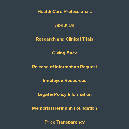
Health Care Professionals
About Us
Research and Clinical Trials
Giving Back
Release of Information Request
Employee Resources
Legal & Policy Information
Memorial Hermann Foundation
Price Transparency