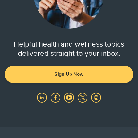
Helpful health and wellness topics
delivered straight to your inbox.
Sign Up Now