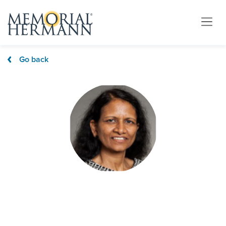
Go back