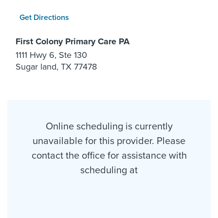
Get Directions
First Colony Primary Care PA
1111 Hwy 6, Ste 130
Sugar land, TX 77478
Online scheduling is currently
unavailable for this provider. Please
contact the office for assistance with
scheduling at