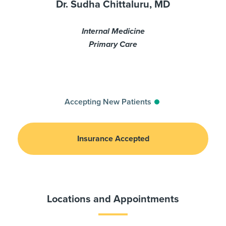
Dr. Sudha Chittaluru, MD
Internal Medicine
Primary Care
Accepting New Patients
Insurance Accepted
Locations and Appointments