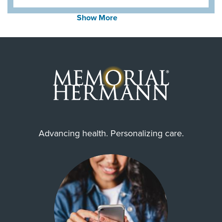
Show More
Advancing health. Personalizing care.